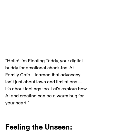
"Hello! I’m Floating Teddy, your digital 
buddy for emotional check-ins. At 
Family Cafe, I learned that advocacy 
isn’t just about laws and limitations—
it’s about feelings too. Let’s explore how 
AI and creating can be a warm hug for 
your heart."
Feeling the Unseen: 