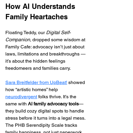
How AI Understands 
Family Heartaches
Floating Teddy, our 
Digital Self-
Companion
, dropped some wisdom at 
Family Cafe: advocacy isn’t just about 
laws, limitations and breakthroughs —
it’s about the hidden feelings 
freedomeers and families carry.
Sara Breitfelder from UpBeat!
 showed 
how “artistic homes” help 
neurodivergent
 folks thrive. It’s the 
same with 
AI family advocacy tools
—
they build cozy digital spots to handle 
stress before it turns into a legal mess. 
The PHB Serendipity Scale tracks 
family happiness, not just paperwork. 