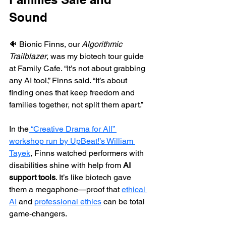
Sound
🐠 Bionic Finns, our 
Algorithmic 
Trailblazer
, was my biotech tour guide 
at Family Cafe. “It’s not about grabbing 
any AI tool,” Finns said. “It’s about 
finding ones that keep freedom and 
families together, not split them apart.
”
In the
 “Creative Drama for All” 
workshop run by UpBeat!’s William 
Tayek
, Finns watched performers with 
disabilities shine with help from 
AI 
support tools
. It’s like biotech gave 
them a megaphone—proof that 
ethical 
AI
 and 
professional ethics
 can be total 
game-changers.