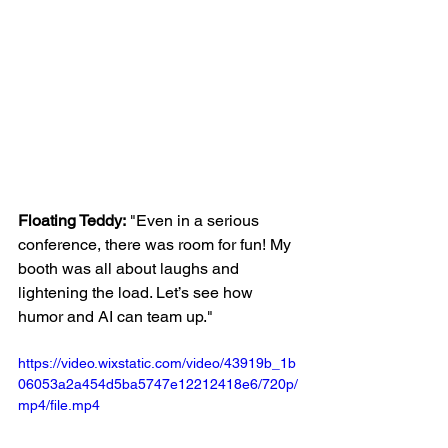
Floating Teddy:
 "Even in a serious 
conference, there was room for fun! My 
booth was all about laughs and 
lightening the load. Let’s see how 
humor and AI can team up."
https://video.wixstatic.com/video/43919b_1b
06053a2a454d5ba5747e12212418e6/720p/
mp4/file.mp4