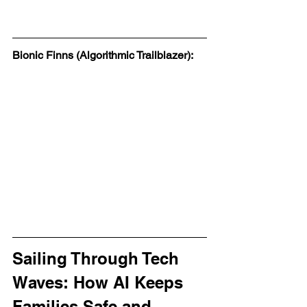
Bionic Finns (Algorithmic Trailblazer):
Sailing Through Tech 
Waves: How AI Keeps 
Families Safe and 