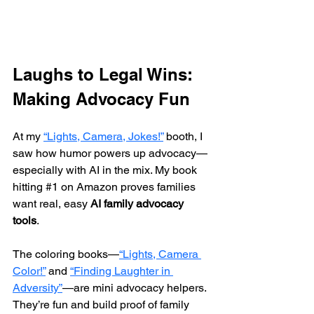
Laughs to Legal Wins: 
Making Advocacy Fun
At my 
“Lights, Camera, Jokes!”
 booth, I 
saw how humor powers up advocacy—
especially with AI in the mix. My book 
hitting 
#1
 on Amazon proves families 
want real, easy 
AI family advocacy 
tools
.
The coloring books—
“Lights, Camera 
Color!”
 and 
“Finding Laughter in 
Adversity”
—are mini advocacy helpers. 
They’re fun and build proof of family 