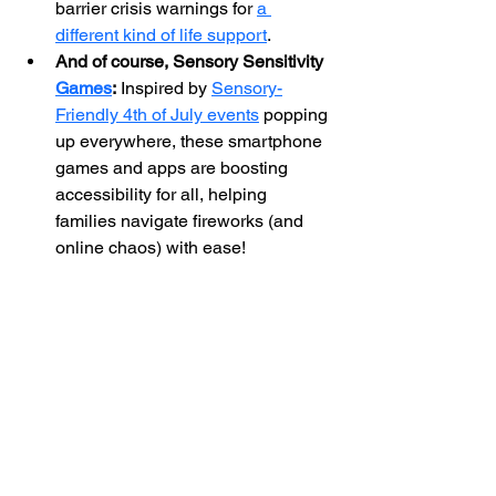
barrier crisis warnings for 
a 
different kind of life support
.
And of course, Sensory Sensitivity 
Games
:
 Inspired by 
Sensory-
Friendly 4th of July events
 popping 
up everywhere, these smartphone 
games and apps are boosting 
accessibility for all, helping 
families navigate fireworks (and 
online chaos) with ease!