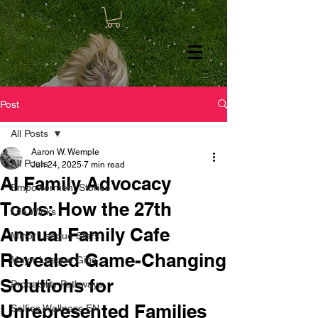
Post
All Posts
Aaron W. Wemple
All Posts
Jun 24, 2025
7 min read
AI Family Advocacy
Empowerment Stories
Tools: How the 27th
Life Winks
Annual Family Cafe
Minor League Stars
Revealed Game-Changing
Major League Gigs
Solutions for
Probability Pathways
Unrepresented Families
Selfies Wellness EN