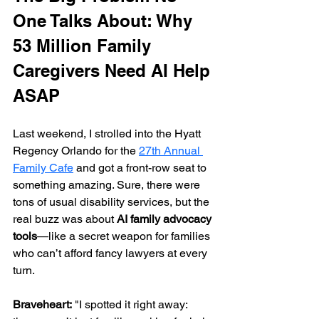
One Talks About: Why 
53 Million Family 
Caregivers Need AI Help 
ASAP
Last weekend, I strolled into the Hyatt 
Regency Orlando for the 
27th Annual 
Family Cafe
 and got a front-row seat to 
something amazing. Sure, there were 
tons of usual disability services, but the 
real buzz was about 
AI family advocacy 
tools
—like a secret weapon for families 
who can’t afford fancy lawyers at every 
turn.
Braveheart:
 "I spotted it right away: 