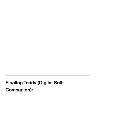
Floating Teddy (Digital Self-
Companion):