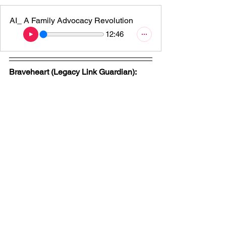
AI_ A Family Advocacy Revolution
12:46
Braveheart (Legacy Link Guardian):