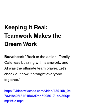
Keeping It Real: 
Teamwork Makes the 
Dream Work
Braveheart:
 "Back to the action! Family 
Cafe was buzzing with teamwork, and 
AI was the ultimate team player. Let’s 
check out how it brought everyone 
together."
https://video.wixstatic.com/video/43919b_9c
7a348e0f184245a6d2ae59056171cd/360p/
mp4/file.mp4