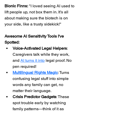
Bionic Finns:
 "I loved seeing AI used to 
lift people up, not box them in. It’s all 
about making sure the biotech is on 
your side, like a trusty sidekick!"
Awesome AI Sensitivity Tools I've 
Spotted:
Voice-Activated Legal Helpers
: 
Caregivers talk while they work, 
and 
AI turns it into
 legal proof. No 
pen required!
Multilingual Rights Magic
: Turns 
confusing legal stuff into simple 
words any family can get, no 
matter their language.
Crisis Predictor Gadgets
: These 
spot trouble early by watching 
family patterns—think of it as 