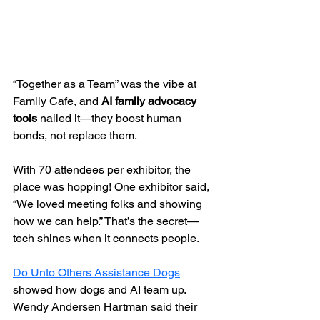
“Together as a Team” was the vibe at 
Family Cafe, and 
AI family advocacy 
tools
 nailed it—they boost human 
bonds, not replace them.
With 70 attendees per exhibitor, the 
place was hopping! One exhibitor said, 
“We loved meeting folks and showing 
how we can help.” That’s the secret—
tech shines when it connects people.
Do Unto Others Assistance Dogs
showed how dogs and AI team up. 
Wendy Andersen Hartman said their 