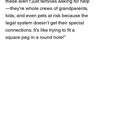
these aren’t just families asking for help
—they’re whole crews of grandparents, 
kids, and even pets at risk because the 
legal system doesn’t get their special 
connections. It’s like trying to fit a 
square peg in a round hole!"