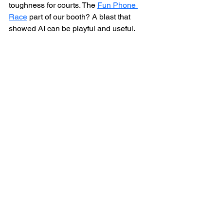
toughness for courts. The 
Fun Phone 
Race
 part of our booth? A blast that 
showed AI can be playful and useful.