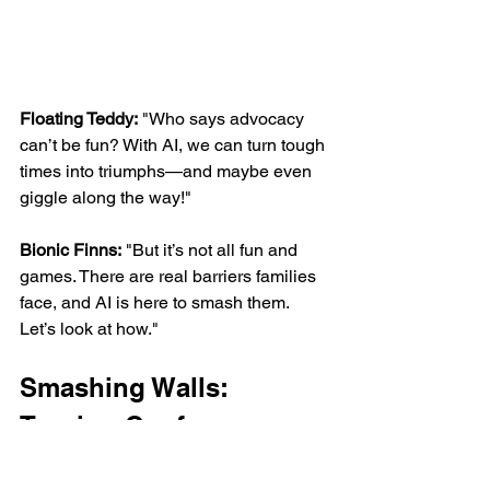
Floating Teddy:
 "Who says advocacy 
can’t be fun? With AI, we can turn tough 
times into triumphs—and maybe even 
giggle along the way!"
Bionic Finns:
 "But it’s not all fun and 
games. There are real barriers families 
face, and AI is here to smash them. 
Let’s look at how."
Smashing Walls: 
Turning Conference 
Ideas into Action