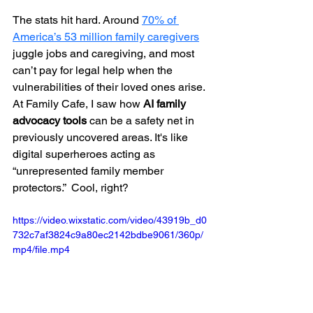
The stats hit hard. Around 
70% of 
America’s 53 million family caregivers
juggle jobs and caregiving, and most 
can’t pay for legal help when the 
vulnerabilities of their loved ones arise. 
At Family Cafe, I saw how 
AI family 
advocacy tools
 can be a safety net in 
previously uncovered areas. It's like 
digital superheroes acting as 
“unrepresented family member 
protectors.”  Cool, right?
https://video.wixstatic.com/video/43919b_d0
732c7af3824c9a80ec2142bdbe9061/360p/
mp4/file.mp4