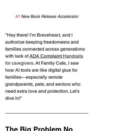
#1
 New Book Release Accelerator
"Hey there! I’m Braveheart, and I 
authorize keeping freedomeers and 
families connected across generations 
with lack of 
ADA Complaint 
Handrails
for caregivers
. At Family Cafe, I saw 
how AI tools are like digital glue for 
families—especially remote 
grandparents, pets, and seniors who 
need extra love and protection. Let’s 
dive in!"
The Big Problem No 