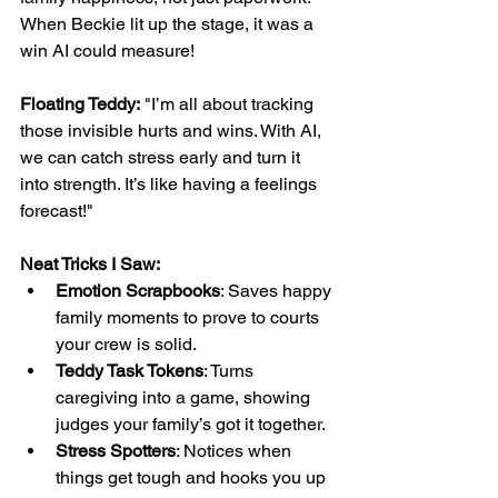
When Beckie lit up the stage, it was a 
win AI could measure!
Floating Teddy:
 "I’m all about tracking 
those invisible hurts and wins. With AI, 
we can catch stress early and turn it 
into strength. It’s like having a feelings 
forecast!"
Neat Tricks I Saw:
Emotion Scrapbooks
: Saves happy 
family moments to prove to courts 
your crew is solid.
Teddy Task Tokens
: Turns 
caregiving into a game, showing 
judges your family’s got it together.
Stress Spotters
: Notices when 
things get tough and hooks you up 