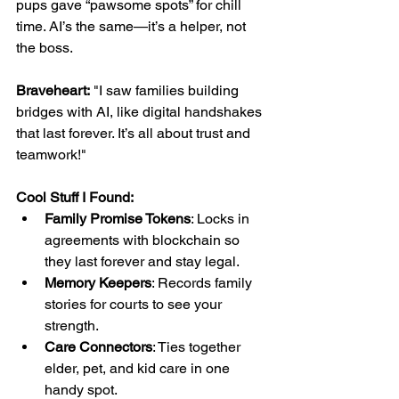
pups gave “pawsome spots” for chill 
time. AI’s the same—it’s a helper, not 
the boss.
Braveheart:
 "I saw families building 
bridges with AI, like digital handshakes 
that last forever. It’s all about trust and 
teamwork!"
Cool Stuff I Found:
Family Promise Tokens
: Locks in 
agreements with blockchain so 
they last forever and stay legal.
Memory Keepers
: Records family 
stories for courts to see your 
strength.
Care Connectors
: Ties together 
elder, pet, and kid care in one 
handy spot.