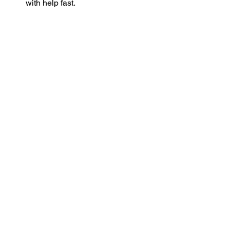
with help fast.