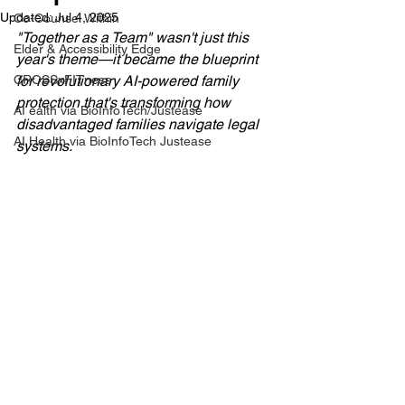
Updated:
Jul 4, 2025
Co-Counsel Within
"Together as a Team" wasn't just this 
Elder & Accessibility Edge
year's theme—it became the blueprint 
CROSSxFITness
for revolutionary AI-powered family 
protection that's transforming how 
AI ealth via BioInfoTech/Justease
disadvantaged families navigate legal 
AI Health via BioInfoTech Justease
systems.