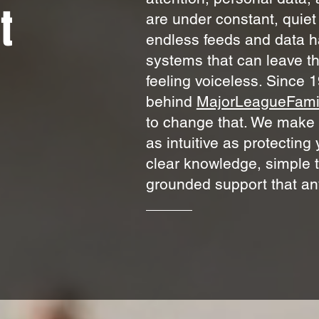
t
are under constant, quie
endless feeds and data h
systems that can leave t
feeling voiceless.
Since 1
behind
MajorLeagueFami
to change that. We make f
as intuitive as protectin
clear knowledge, simple t
grounded support that an