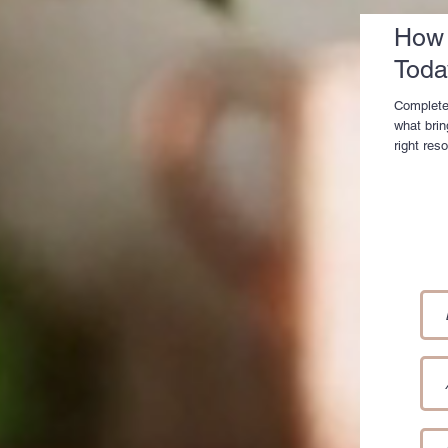
How 
Toda
Complete
what brin
right res