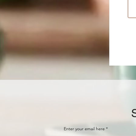
Enter your email here