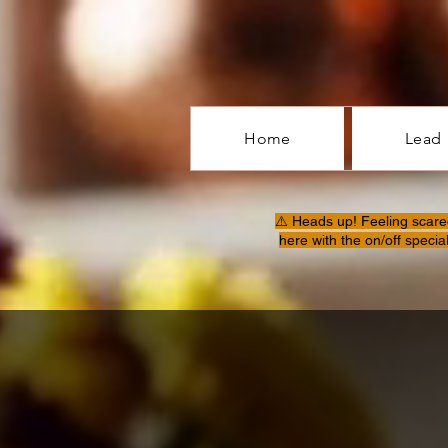
Home
Lead
⚠️ Heads up! Feeling scare
here with the on/off specia