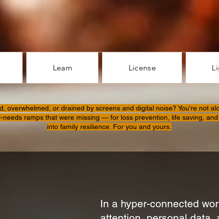
Learn
License
L
d, overwhelmed, or drained by screens and digital noise? You're not al
l-needs ramps that were missing — for loss prevention, life saving, and 
into family resilience. For you and yours.
In a hyper-connected worl
attention, personal data, 