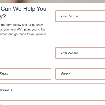
Can We Help You
y?
 the form below and let us know
gs you here. We'll point you to the
ources and get back to you quickly.