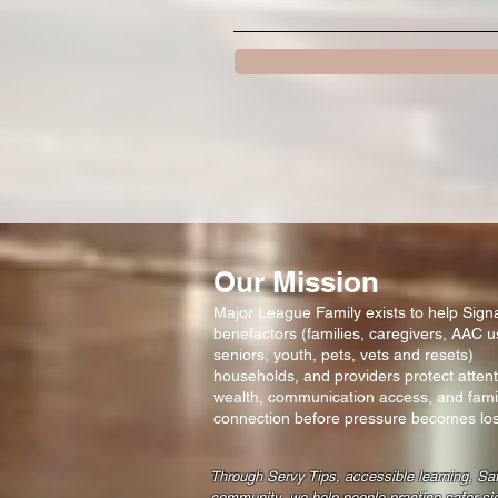
Our Mission
Major League Family exists to help Signal
benefactors (families, caregivers, AAC u
seniors, youth, pets, vets and resets)
households, and providers protect attent
wealth, communication access, and fami
connection before pressure becomes los
Through Servy Tips, accessible learning, Sa
community, we help people practice safer si