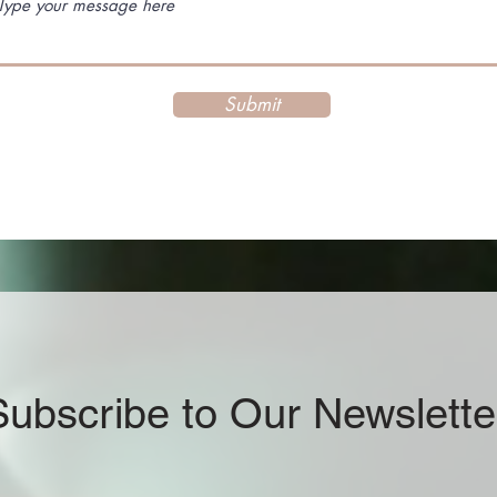
Submit
Subscribe to Our Newslette