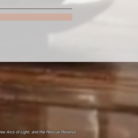
Free Arcs of Light, and the Rescue Reserve