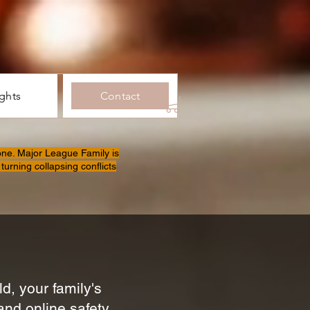
ights
Contact
one. Major League Family is
turning collapsing conflicts
d, your family's
and online safety