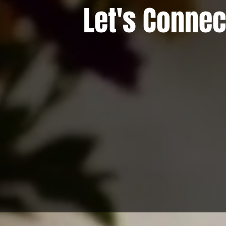
Let's Connec