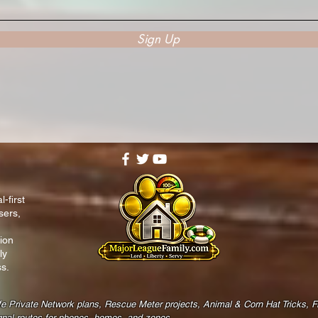
Sign Up
-first
sers,
ion
ly
s.
fe Private Network plans, Rescue Meter projects, Animal & Corn Hat Tricks, 
gnal routes for phones, homes, and zones.