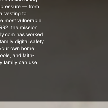
t pressure — from
arvesting to
he most vulnerable
992, the mission
ly.com
has worked
amily digital safety
g your own home:
ools, and faith-
y family can use.