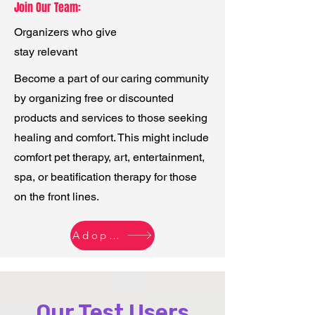
Join Our Team:
Organizers who give
stay relevant
Become a part of our caring community
by organizing free or discounted
products and services to those seeking
healing and comfort. This might include
comfort pet therapy, art, entertainment,
spa, or beatification therapy for those
on the front lines.
Adopt Early - Host Now
Our Test Users