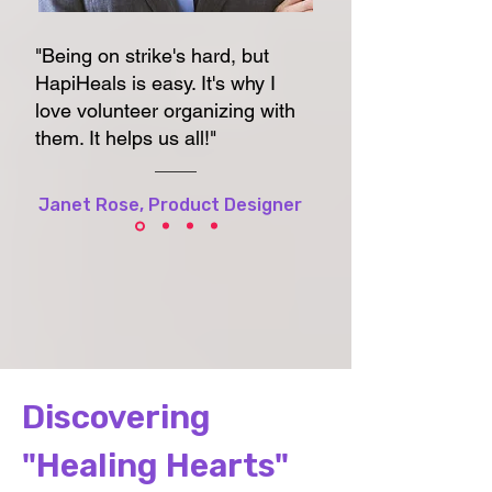
"Being on strike's hard, but
HapiHeals is easy. It's why I
love volunteer organizing with
them. It helps us all!"
Janet Rose, Product Designer
Discovering
"Healing Hearts"