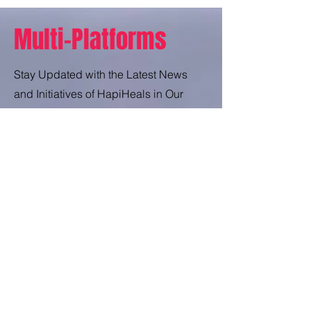
Multi-Platforms
Stay Updated with the Latest News
and Initiatives of HapiHeals in Our
Press Release.
Press Release
Unlock the Secrets Behind HapiHeals'
Impactful Trade and Discover How It's
Changing Lives.
Trade Secrets
Enjoy a Little Comedy Therapy in the