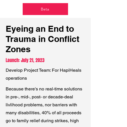
Beta
Eyeing an End to
Trauma in Conflict
Zones
Launch: July 21, 2023
Develop Project Team: For HapiHeals
operations
Because there's no real-time solutions
in
pre-, mid-, post- or decade-deal
livlihood problems, nor barriers with
many disabilities,
40% of all proceeds
go to family relief during strikes, high