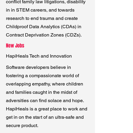
conflict family law litigations, disability
in in STEM careers, and towards
research to end trauma and create
Childproof Data Analytics (CDAs) in
Contract Deprivation Zones (CDZs).
New Jobs
HapiHeals Tech and Innovation
Software developers believe in
fostering a compassionate world of
overlapping empathy, where children
and families caught in the midst of
adversities can find solace and hope.
HapiHeals is a great place to work and
get in on the start of an ultra-safe and
secure product.