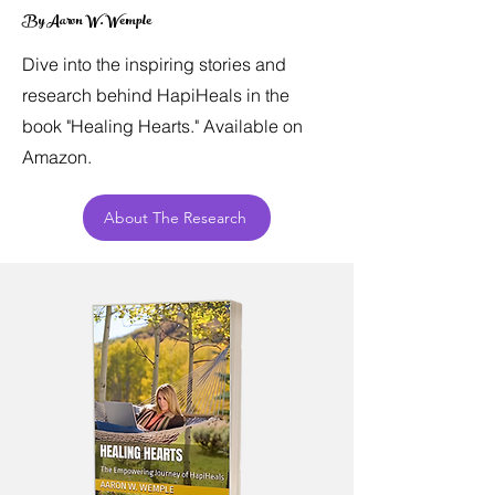
By Aaron W. Wemple
Dive into the inspiring stories and
research behind HapiHeals in the
book "Healing Hearts." Available on
Amazon.
About The Research