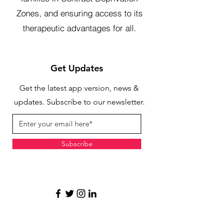
Zones, and ensuring access to its
therapeutic advantages for all.
Get Updates
Get the latest app version, news &
updates. Subscribe to our newsletter.
Subscribe