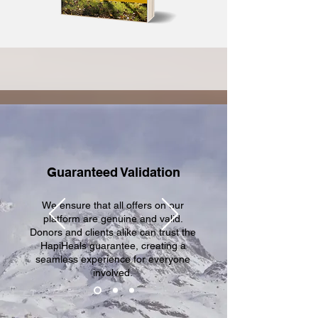
Guaranteed Validation
We ensure that all offers on our
platform are genuine and valid.
Donors and clients alike can trust the
HapiHeals guarantee, creating a
seamless experience for everyone
involved.