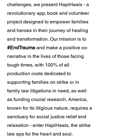
challenges, we present HapiHeals - a
revolutionary app, book and volunteer
project designed to empower families
and heroes in their journey of healing
and transformation. Our mission is to
#EndTrauma
and make a positive co-
narrative in the lives of those facing
tough times, with 100% of all
production costs dedicated to
supporting families on strike or in
family law litigations in need, as well
as funding crucial research. America,
known for its litigious nature, requires a
sanctuary for social justice relief and
relaxation - enter HapiHeals, the strike
law spa for the heart and soul.