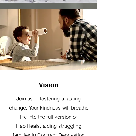
Vision
Join us in fostering a lasting
change. Your kindness will breathe
life into the full version of
HapiHeals, aiding struggling
families in Contract Deprivation