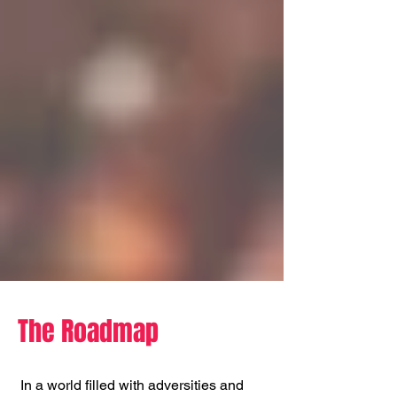
The Roadmap
In a world filled with adversities and