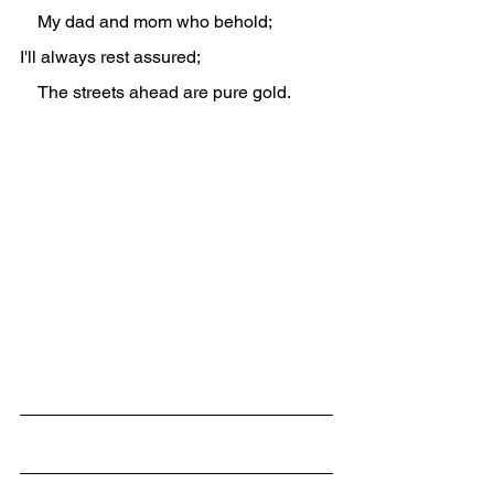
    My dad and mom who behold;
I'll always rest assured;
    The streets ahead are pure gold.