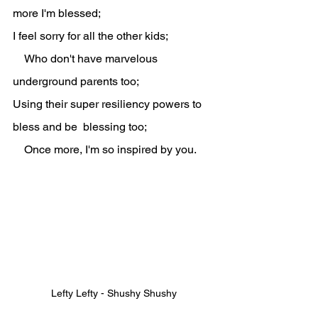
more I'm blessed;
I feel sorry for all the other kids;
    Who don't have marvelous 
underground parents too;
Using their super resiliency powers to 
bless and be  blessing too;
    Once more, I'm so inspired by you.
Lefty Lefty - Shushy Shushy