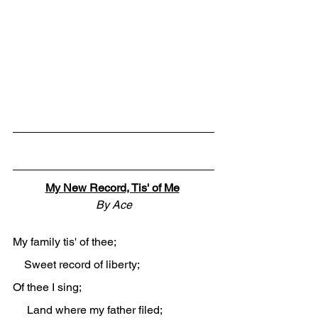
My New Record, Tis' of Me
By Ace
My family tis' of thee;
    Sweet record of liberty;
Of thee I sing;
     Land where my father filed;