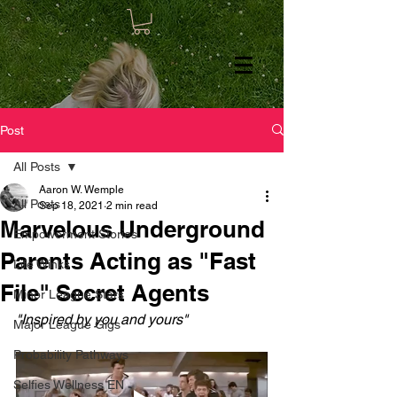
Post
All Posts
Aaron W. Wemple
All Posts
Sep 18, 2021
2 min read
Marvelous Underground
Empowerment Stories
Parents Acting as "Fast
Life Winks
File" Secret Agents
Minor League Stars
"Inspired by you and yours"
Major League Gigs
Probability Pathways
Selfies Wellness EN