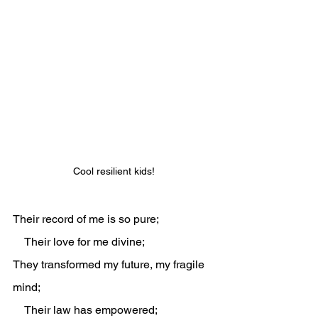
Cool resilient kids!
Their record of me is so pure;
    Their love for me divine;
They transformed my future, my fragile 
mind;
    Their law has empowered;