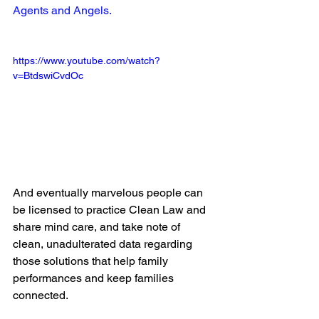
Agents and Angels.
https://www.youtube.com/watch?
v=BtdswiCvdOc
And eventually marvelous people can 
be licensed to practice Clean Law and 
share mind care, and take note of 
clean, unadulterated data regarding 
those solutions that help family 
performances and keep families 
connected.