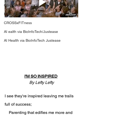
Co-Counsel Within
Elder & Accessibility Edge
CROSSxFITness
AI ealth via BioInfoTech/Justease
AI Health via BioInfoTech Justease
I'M SO INSPIRED
By Lefty Lefty
I see they're inspired leaving me trails 
full of success;
    Parenting that edifies me more and 