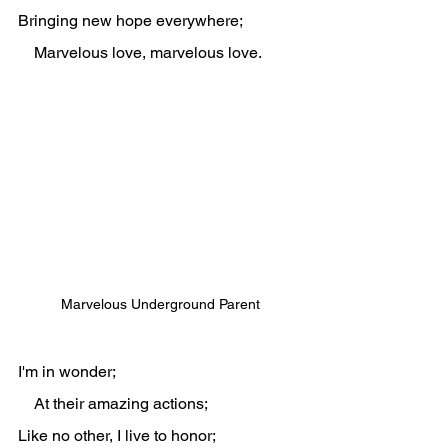
Bringing new hope everywhere;
    Marvelous love, marvelous love.
Marvelous Underground Parent
I'm in wonder;
    At their amazing actions;
Like no other, I live to honor;