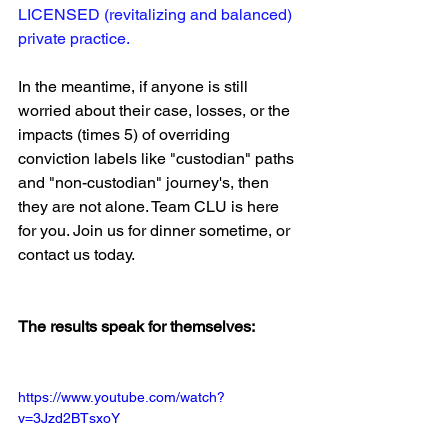
LICENSED (revitalizing and balanced) 
private practice.
In the meantime, if anyone is still 
worried about their case, losses, or the 
impacts (times 5) of overriding 
conviction labels like "custodian" paths 
and "non-custodian" journey's, then 
they are not alone. Team CLU is here 
for you. Join us for dinner sometime, or 
contact us today.
The results speak for themselves:
https://www.youtube.com/watch?
v=3Jzd2BTsxoY