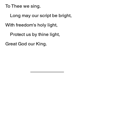
To Thee we sing.
    Long may our script be bright,
With freedom's holy light,
    Protect us by thine light,
Great God our King.
Vulnerable children in the middle of 
distanced parents feel out of sorts.
The more toxic the separations, the 
more out of sorts they can feel.
With underground secret agents and 