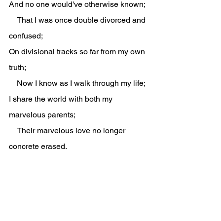
And no one would've otherwise known;
    That I was once double divorced and 
confused;
On divisional tracks so far from my own 
truth;
    Now I know as I walk through my life;
I share the world with both my 
marvelous parents;
    Their marvelous love no longer 
concrete erased.