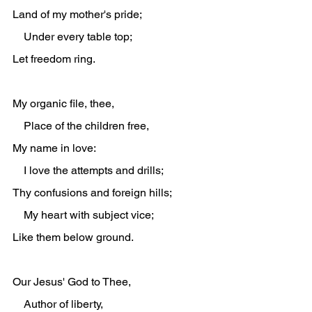
Land of my mother's pride;
    Under every table top;
Let freedom ring.
My organic file, thee,
    Place of the children free,
My name in love:
    I love the attempts and drills;
Thy confusions and foreign hills;
    My heart with subject vice;
Like them below ground.
Our Jesus' God to Thee,
    Author of liberty,