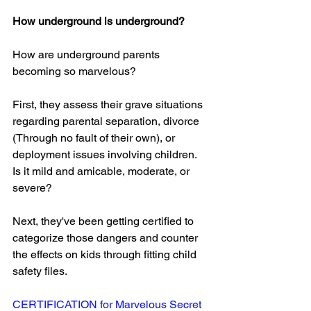
How underground is underground?
How are underground parents 
becoming so marvelous?
First, they assess their grave situations 
regarding parental separation, divorce 
(Through no fault of their own), or 
deployment issues involving children. 
Is it mild and amicable, moderate, or 
severe?
Next, they've been getting certified to 
categorize those dangers and counter 
the effects on kids through fitting child 
safety files.
CERTIFICATION
 for Marvelous Secret 