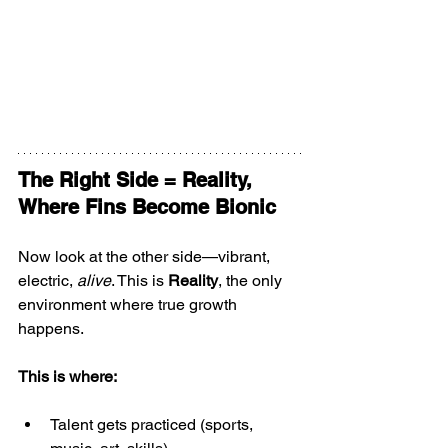
The Right Side = Reality, 
Where Fins Become Bionic
Now look at the other side—vibrant, 
electric, 
alive
. This is 
Reality
, the only 
environment where true growth 
happens.
This is where:
Talent gets practiced (sports, 