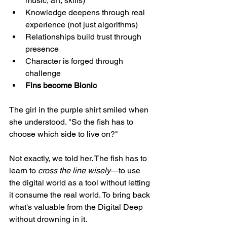
music, art, skills)
Knowledge deepens through real 
experience (not just algorithms)
Relationships build trust through 
presence
Character is forged through 
challenge
Fins become Bionic
The girl in the purple shirt smiled when 
she understood. "So the fish has to 
choose which side to live on?"
Not exactly, we told her. The fish has to 
learn to 
cross the line wisely
—to use 
the digital world as a tool without letting 
it consume the real world. To bring back 
what's valuable from the Digital Deep 
without drowning in it.