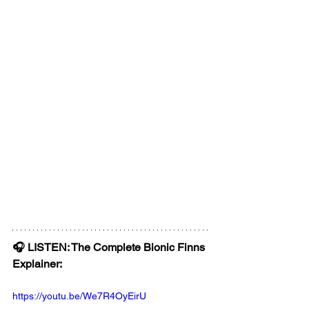
🎧 LISTEN: The Complete Bionic Finns 
Explainer:
https://youtu.be/We7R4OyEirU