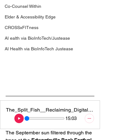
Co-Counsel Within
Elder & Accessibility Edge
CROSSxFITness
AI ealth via BioInfoTech/Justease
AI Health via BioInfoTech Justease
The_Split_Fish__Reclaiming_Digital_Sovereignty_and_Building_You
15:03
The September sun filtered through the 