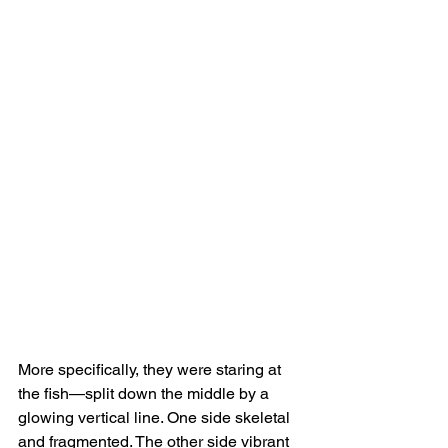
More specifically, they were staring at 
the fish—split down the middle by a 
glowing vertical line. One side skeletal 
and fragmented. The other side vibrant 