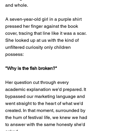
and whole.
A seven-year-old girl in a purple shirt 
pressed her finger against the book 
cover, tracing that line like it was a scar. 
She looked up at us with the kind of 
unfiltered curiosity only children 
possess:
"Why is the fish broken?"
Her question cut through every 
academic explanation we'd prepared. It 
bypassed our marketing language and 
went straight to the heart of what we'd 
created. In that moment, surrounded by 
the hum of festival life, we knew we had 
to answer with the same honesty she'd 