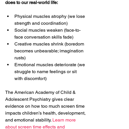
does to our real-world life:
Physical muscles atrophy (we lose 
strength and coordination)
Social muscles weaken (face-to-
face conversation skills fade)
Creative muscles shrink (boredom 
becomes unbearable; imagination 
rusts)
Emotional muscles deteriorate (we 
struggle to name feelings or sit 
with discomfort)
The American Academy of Child & 
Adolescent Psychiatry gives clear 
evidence on how too much screen time 
impacts children’s health, development, 
and emotional stability. 
Learn more 
about screen time effects and 