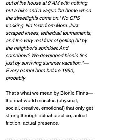
out of the house at 9 AM with nothing 
but a bike and a vague 'be home when 
the streetlights come on.' No GPS 
tracking. No texts from Mom. Just 
scraped knees, tetherball tournaments, 
and the very real fear of getting hit by 
the neighbor's sprinkler. And 
somehow? We developed bionic fins 
just by surviving summer vacation."— 
Every parent born before 1990, 
probably
That's what we mean by Bionic Finns—
the real-world muscles (physical, 
social, creative, emotional) that only get 
strong through actual practice, actual 
friction, actual presence.