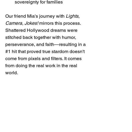
sovereignty for families
Our friend Mia's journey with 
Lights, 
Camera, Jokes!
 mirrors this process. 
Shattered Hollywood dreams were 
stitched back together with humor, 
perseverance, and faith—resulting in a 
#1
 hit that proved true stardom doesn't 
come from pixels and filters. It comes 
from doing the real work in the real 
world.