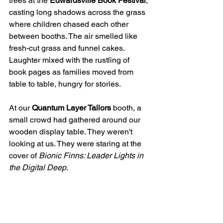
trees at the 
Edwardsville Book Festival
, 
casting long shadows across the grass 
where children chased each other 
between booths. The air smelled like 
fresh-cut grass and funnel cakes. 
Laughter mixed with the rustling of 
book pages as families moved from 
table to table, hungry for stories.
At our 
Quantum Layer Tailors
 booth, a 
small crowd had gathered around our 
wooden display table. They weren't 
looking at us. They were staring at the 
cover of 
Bionic Finns: Leader Lights in 
the Digital Deep
.