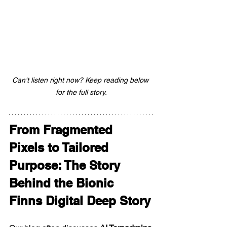
Can't listen right now? Keep reading below 
for the full story.
From Fragmented 
Pixels to Tailored 
Purpose: The Story 
Behind the Bionic 
Finns Digital Deep Story