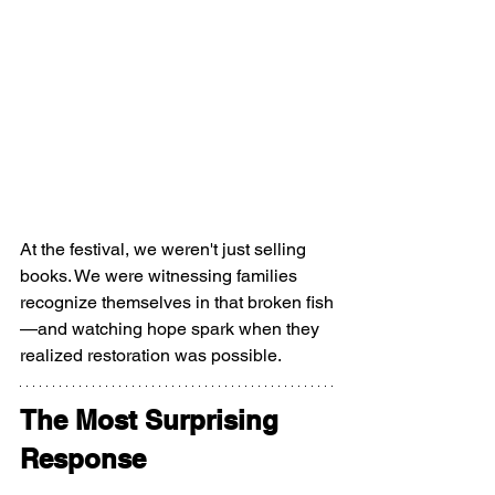
At the festival, we weren't just selling 
books. We were witnessing families 
recognize themselves in that broken fish
—and watching hope spark when they 
realized restoration was possible.
The Most Surprising 
Response