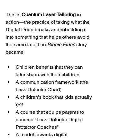
This is 
Quantum Layer Tailoring
 in 
action—the practice of taking what the 
Digital Deep breaks and rebuilding it 
into something that helps others avoid 
the same fate. The 
Bionic Finns
 story 
became:
Children benefits that they can 
later share with their children
A communication framework (the 
Loss Detector Chart)
A children's book that kids actually 
get
A course that equips parents to 
become "Loss Detector Digital 
Protector Coaches"
A model towards digital 