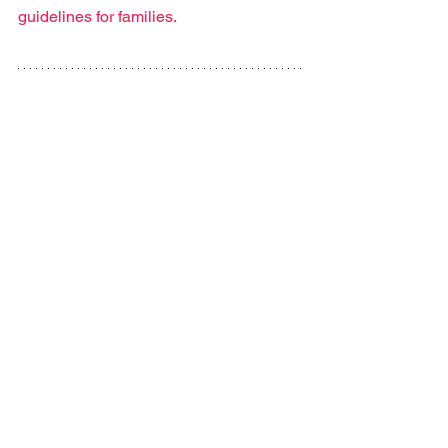
guidelines for families.