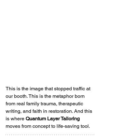
This is the image that stopped traffic at 
our booth. This is the metaphor born 
from real family trauma, therapeutic 
writing, and faith in restoration. And this 
is where 
Quantum Layer Tailoring
moves from concept to life-saving tool.