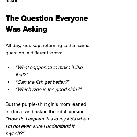
asked.
The Question Everyone 
Was Asking
All day, kids kept returning to that same 
question in different forms:
"What happened to make it like 
that?"
"Can the fish get better?"
"Which side is the good side?"
But the purple-shirt girl's mom leaned 
in closer and asked the adult version: 
"How do I explain this to my kids when 
I'm not even sure I understand it 
myself?"