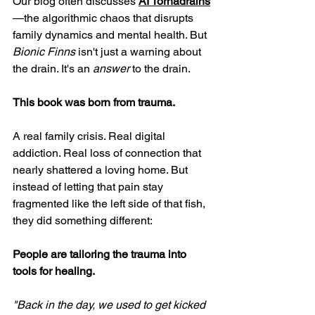
Our blog often discusses 
AI Tornadrains
—the algorithmic chaos that disrupts 
family dynamics and mental health. But 
Bionic Finns
 isn't just a warning about 
the drain. It's an 
answer
 to the drain.
This book was born from trauma.
A real family crisis. Real digital 
addiction. Real loss of connection that 
nearly shattered a loving home. But 
instead of letting that pain stay 
fragmented like the left side of that fish, 
they did something different:
People are tailoring the trauma into 
tools for healing.
"Back in the day, we used to get kicked 