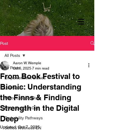
Post
All Posts
Aaron W. Wemple
All Posts
Oct 6, 2025
7 min read
From Book Festival to
Empowerment Stories
Bionic: Understanding
Life Winks
the Finns & Finding
Minor League Stars
Strength in the Digital
Major League Gigs
Deep
Probability Pathways
Updated:
Oct 7, 2025
Selfies Wellness EN