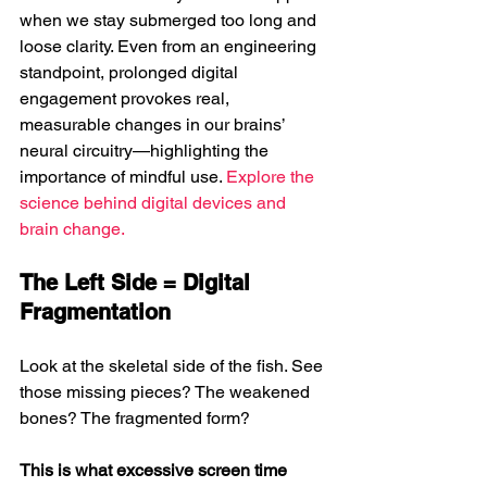
when we stay submerged too long and 
loose clarity. 
Even from an engineering 
standpoint, prolonged digital 
engagement provokes real, 
measurable changes in our brains’ 
neural circuitry—highlighting the 
importance of mindful use. 
Explore the 
science behind digital devices and 
brain change.
The Left Side = Digital 
Fragmentation
Look at the skeletal side of the fish. See 
those missing pieces? The weakened 
bones? The fragmented form?
This is what excessive screen time 