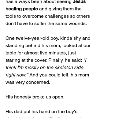
has always been about seeing 
Jesus 
healing people
 and giving them the 
tools to overcome challenges so others 
don't have to suffer the same wounds.
One twelve-year-old boy, kinda shy and 
standing behind his mom, looked at our 
table for almost five minutes, just 
staring at the cover. Finally, he said: 
"I 
think I'm mostly on the skeleton side 
right now." 
And you could tell, his mom 
was very concerned. 
His honesty broke us open.
His dad put his hand on the boy's 
shoulder and said, 
"That's why we're 
here, buddy. To find out how to swim 
back."