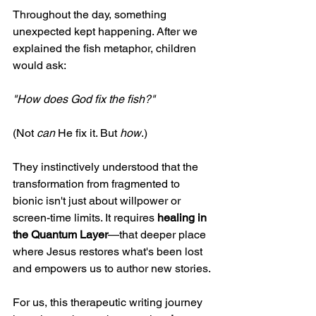
Throughout the day, something 
unexpected kept happening. After we 
explained the fish metaphor, children 
would ask:
"How does God fix the fish?"
(Not 
can
 He fix it. But 
how
.)
They instinctively understood that the 
transformation from fragmented to 
bionic isn't just about willpower or 
screen-time limits. It requires 
healing in 
the Quantum Layer
—that deeper place 
where Jesus restores what's been lost 
and empowers us to author new stories.
For us, this therapeutic writing journey 