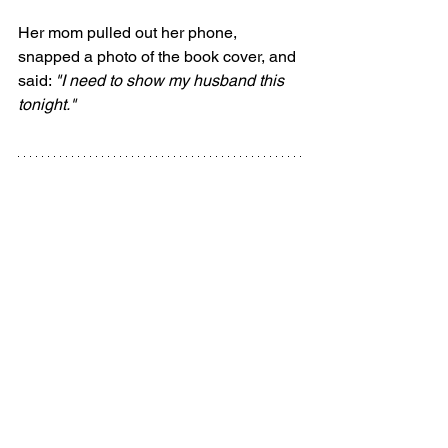
Her mom pulled out her phone, 
snapped a photo of the book cover, and 
said: 
"I need to show my husband this 
tonight."