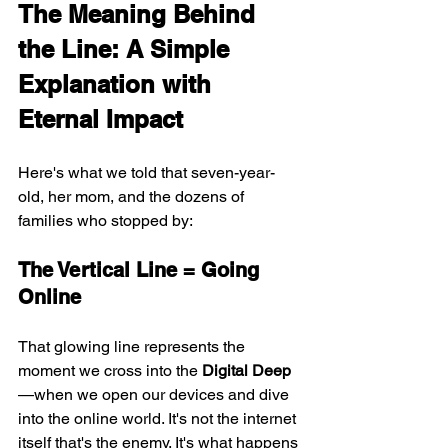
The Meaning Behind 
the Line: A Simple 
Explanation with 
Eternal Impact
Here's what we told that seven-year-
old, her mom, and the dozens of 
families who stopped by:
The Vertical Line = Going 
Online
That glowing line represents the 
moment we cross into the 
Digital Deep
—when we open our devices and dive 
into the online world. It's not the internet 
itself that's the enemy. It's what happens 