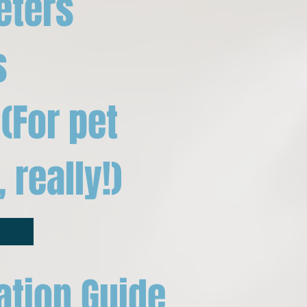
eters
s
(For pet
 really!)
ation Guide