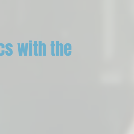
cs with the