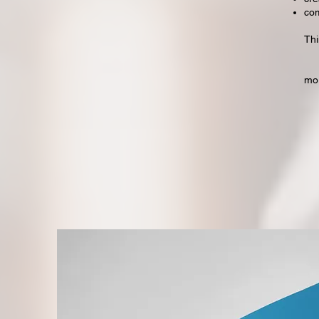
com
Thi
mo
"d