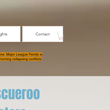
ights
Contact
one. Major League Family is
turning collapsing conflicts
scueroo