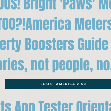
OOS! Bright 'Paws' M
TOO?!America Meter
berty Boosters Guide 
ies, not people, no,
BOOST AMERICA 2.50!
ts App Tester Orient