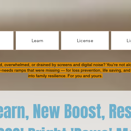
Learn
License
L
d, overwhelmed, or drained by screens and digital noise? You're not al
l-needs ramps that were missing — for loss prevention, life saving, and 
into family resilience. For you and yours.
earn, New Boost, Re