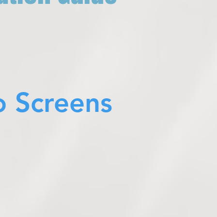
o Screens