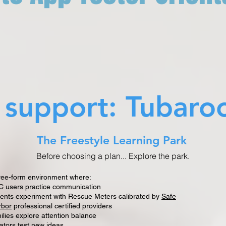
s support: Tubaro
The Freestyle Learning Park
Before choosing a plan... Explore the park.
ree-form environment where:
 users practice communication
ents experiment with Rescue Meters calibrated by
Safe
rbor
professional certified providers
ilies explore attention balance
ators test new ideas