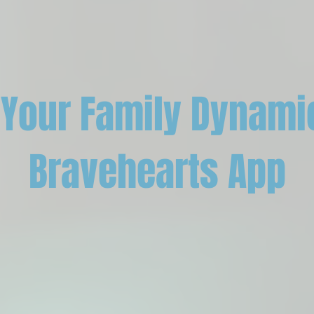
Your Family Dynami
Bravehearts App