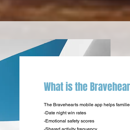
What is the Bravehea
The Bravehearts mobile app helps families 
-Date night win rates
-Emotional safety scores
-Shared activity frequency