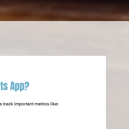
rts App?
track important metrics like: