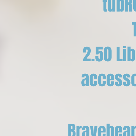
tubR
2.50 Li
accessor
Bravehear