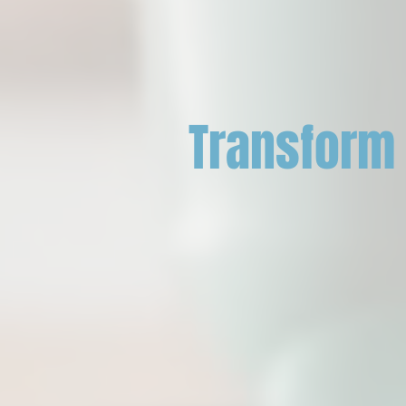
Transform 