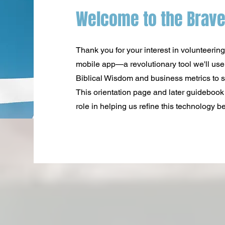
Welcome to the Brave
Thank you for your interest in volunteering
mobile app—a revolutionary tool we'll use f
Biblical Wisdom and business metrics to s
This orientation page and later guidebook 
role in helping us refine this technology bef