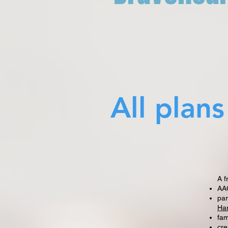
All plan
A f
AAC
par
Ha
fam
cre