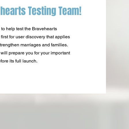
hearts Testing Team!
 to help test the Bravehearts
irst for user discovery that applies
trengthen marriages and families.
will prepare you for your important
ore its full launch.