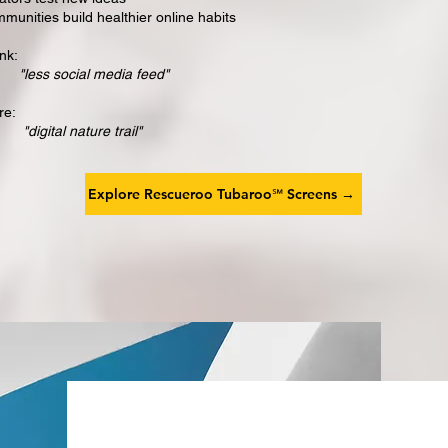
munities build healthier online habits
nk:
"less social media feed"
re:
igital nature trail"
Explore Rescueroo Tubaroo℠ Screens →