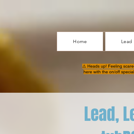
Home
Lead
⚠️ Heads up! Feeling scare
here with the on/off specia
Lead, L