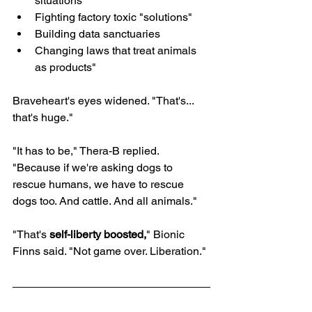
situations
Fighting factory toxic "solutions"
Building data sanctuaries
Changing laws that treat animals 
as products"
Braveheart's eyes widened. "That's... 
that's huge."
"It has to be," Thera-B replied. 
"Because if we're asking dogs to 
rescue humans, we have to rescue 
dogs too. And cattle. And all animals."
"That's 
self-liberty boosted,
" Bionic 
Finns said. "Not game over. Liberation."