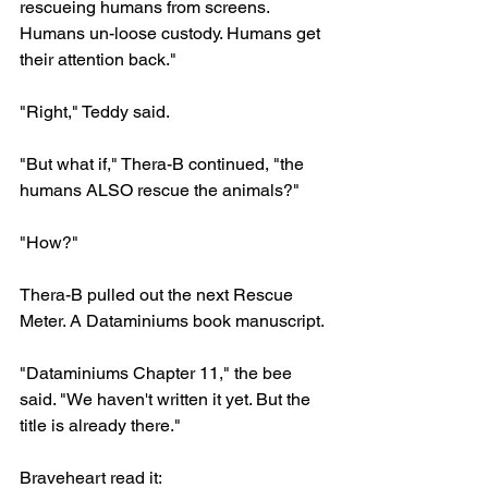
rescueing humans from screens. 
Humans un-loose custody. Humans get 
their attention back."
"Right," Teddy said.
"But what if," Thera-B continued, "the 
humans ALSO rescue the animals?"
"How?"
Thera-B pulled out the next Rescue 
Meter. A Dataminiums book manuscript.
"Dataminiums Chapter 11," the bee 
said. "We haven't written it yet. But the 
title is already there."
Braveheart read it: