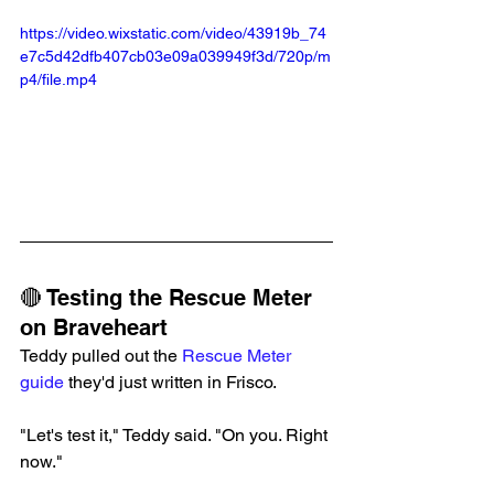
https://video.wixstatic.com/video/43919b_74
e7c5d42dfb407cb03e09a039949f3d/720p/m
p4/file.mp4
🔴 Testing the Rescue Meter 
on Braveheart
Teddy pulled out the 
Rescue Meter 
guide
 they'd just written in Frisco.
"Let's test it," Teddy said. "On you. Right 
now."