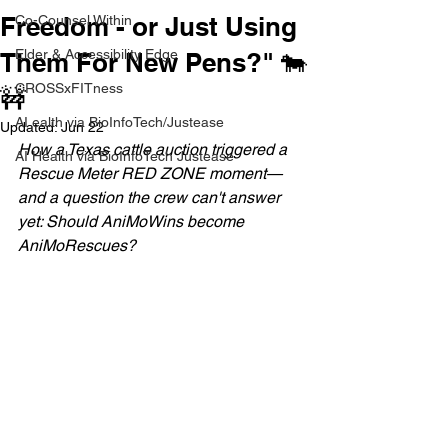
Freedom - or Just Using
Co-Counsel Within
Elder & Accessibility Edge
Them For New Pens?" 🐄
CROSSxFITness
🚧
AI ealth via BioInfoTech/Justease
Updated:
Jun 22
How a Texas cattle auction triggered a 
AI Health via BioInfoTech Justease
Rescue Meter RED ZONE moment—
and a question the crew can't answer 
yet: Should AniMoWins become 
AniMoRescues?