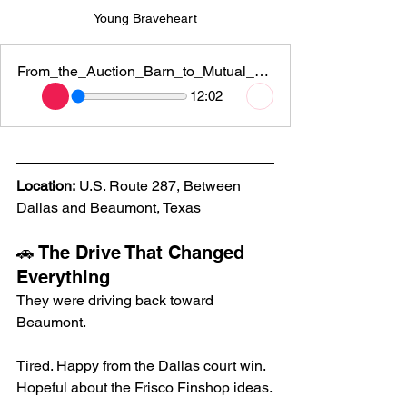
Young Braveheart
From_the_Auction_Barn_to_Mutual_Rescue
12:02
Location:
 U.S. Route 287, Between 
Dallas and Beaumont, Texas
🚗 The Drive That Changed 
Everything
They were driving back toward 
Beaumont.
Tired. Happy from the Dallas court win. 
Hopeful about the Frisco Finshop ideas.