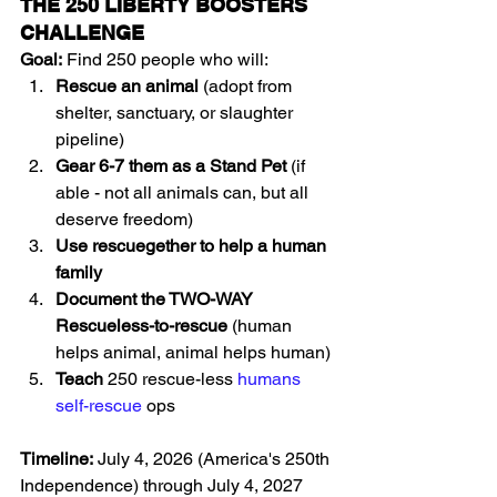
THE 250 LIBERTY BOOSTERS 
CHALLENGE
Goal:
 Find 250 people who will:
Rescue an animal
 (adopt from 
shelter, sanctuary, or slaughter 
pipeline)
Gear 6-7 them as a Stand Pet
 (if 
able - not all animals can, but all 
deserve freedom)
Use rescuegether to help a human 
family
Document the TWO-WAY 
Rescueless-to-rescue
 (human 
helps animal, animal helps human)
Teach
 250 rescue-less 
humans 
self-rescue
 ops 
Timeline:
 July 4, 2026 (America's 250th 
Independence) through July 4, 2027 