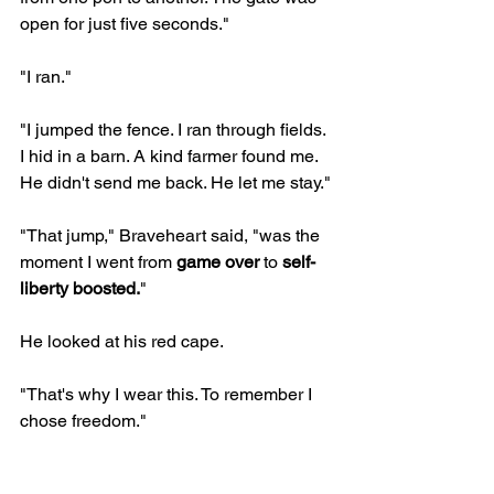
open for just five seconds."
"I ran."
"I jumped the fence. I ran through fields. 
I hid in a barn. A kind farmer found me. 
He didn't send me back. He let me stay."
"That jump," Braveheart said, "was the 
moment I went from 
game over
 to 
self-
liberty boosted.
"
He looked at his red cape.
"That's why I wear this. To remember I 
chose freedom."