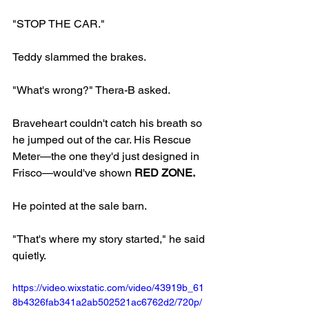
"STOP THE CAR."
Teddy slammed the brakes.
"What's wrong?" Thera-B asked.
Braveheart couldn't catch his breath so 
he jumped out of the car. His Rescue 
Meter—the one they'd just designed in 
Frisco—would've shown 
RED ZONE.
He pointed at the sale barn.
"That's where my story started," he said 
quietly.
https://video.wixstatic.com/video/43919b_61
8b4326fab341a2ab502521ac6762d2/720p/