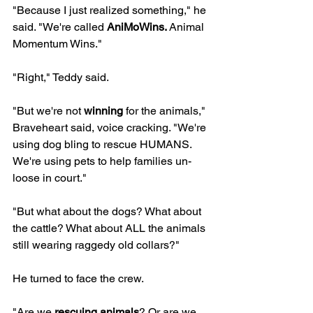
"Because I just realized something," he 
said. "We're called 
AniMoWins.
 Animal 
Momentum Wins."
"Right," Teddy said.
"But we're not 
winning
 for the animals," 
Braveheart said, voice cracking. "We're 
using dog bling to rescue HUMANS. 
We're using pets to help families un-
loose in court."
"But what about the dogs? What about 
the cattle? What about ALL the animals 
still wearing raggedy old collars?"
He turned to face the crew.
"Are we 
rescuing animals
? Or are we 