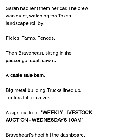
Sarah had lent them her car. The crew 
was quiet, watching the Texas 
landscape roll by.
Fields. Farms. Fences.
Then Braveheart, sitting in the 
passenger seat, saw it.
A 
cattle sale barn.
Big metal building. Trucks lined up. 
Trailers full of calves.
A sign out front: 
"WEEKLY LIVESTOCK 
AUCTION - WEDNESDAYS 10AM"
Braveheart's hoof hit the dashboard.