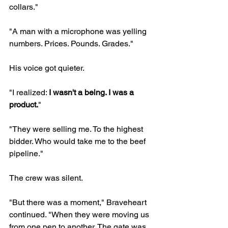
collars."
"A man with a microphone was yelling 
numbers. Prices. Pounds. Grades."
His voice got quieter.
"I realized: 
I wasn't a being. I was a 
product.
"
"They were selling me. To the highest 
bidder. Who would take me to the beef 
pipeline."
The crew was silent.
"But there was a moment," Braveheart 
continued. "When they were moving us 
from one pen to another. The gate was 