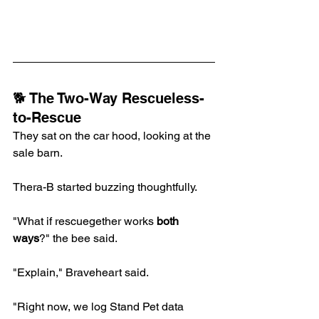
🐕 The Two-Way Rescueless-
to-Rescue
They sat on the car hood, looking at the 
sale barn.
Thera-B started buzzing thoughtfully.
"What if rescuegether works 
both 
ways
?" the bee said.
"Explain," Braveheart said.
"Right now, we log Stand Pet data 