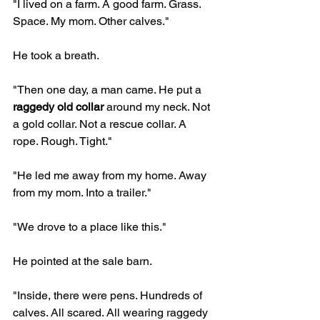
"I lived on a farm. A good farm. Grass. 
Space. My mom. Other calves."
He took a breath.
"Then one day, a man came. He put a 
raggedy old collar
 around my neck. Not 
a gold collar. Not a rescue collar. A 
rope. Rough. Tight."
"He led me away from my home. Away 
from my mom. Into a trailer."
"We drove to a place like this."
He pointed at the sale barn.
"Inside, there were pens. Hundreds of 
calves. All scared. All wearing raggedy 