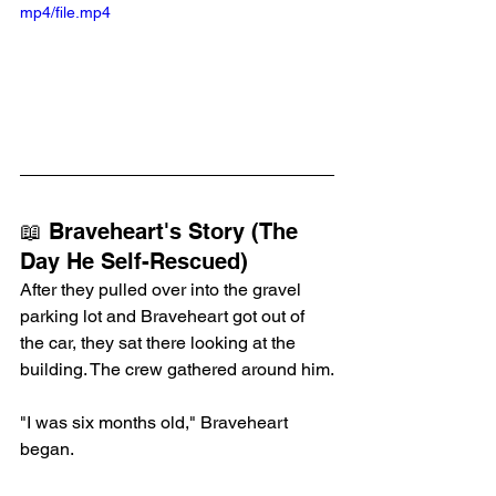
mp4/file.mp4
📖 Braveheart's Story (The 
Day He Self-Rescued)
After they pulled over into the gravel 
parking lot and Braveheart got out of 
the car, they sat there looking at the 
building. The crew gathered around him.
"I was six months old," Braveheart 
began.