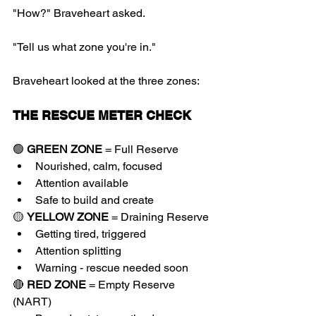
"How?" Braveheart asked.
"Tell us what zone you're in."
Braveheart looked at the three zones:
THE RESCUE METER CHECK
🟢 
GREEN ZONE
 = Full Reserve
Nourished, calm, focused
Attention available
Safe to build and create
🟡 
YELLOW ZONE
 = Draining Reserve
Getting tired, triggered
Attention splitting
Warning - rescue needed soon
🔴 
RED ZONE
 = Empty Reserve 
(NART)