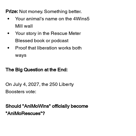
Prize:
 Not money. Something better.
Your animal's name on the 4Wins5 
Mill wall
Your story in the Rescue Meter 
Blessed book or podcast
Proof that liberation works both 
ways
The Big Question at the End:
On July 4, 2027, the 250 Liberty 
Boosters vote:
Should "AniMoWins" officially become 
"AniMoRescues"?
Majority decides.