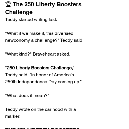
🏆 The 250 Liberty Boosters 
Challenge
Teddy started writing fast.
"What if we make it, this diversied 
newconomy a challenge?" Teddy said.
"What kind?" Braveheart asked.
"
250 Liberty Boosters Challenge,
" 
Teddy said. "In honor of America's 
250th Independence Day coming up."
"What does it mean?"
Teddy wrote on the car hood with a 
marker: