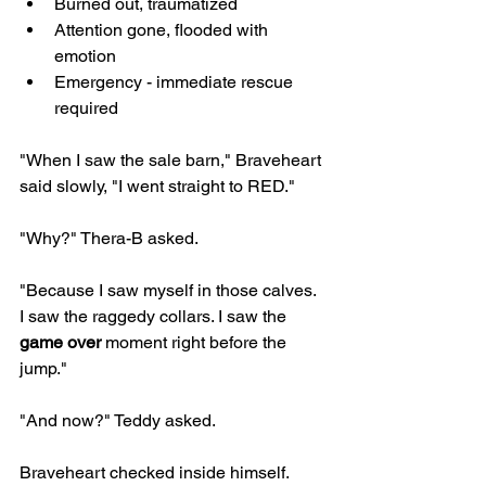
Burned out, traumatized
Attention gone, flooded with 
emotion
Emergency - immediate rescue 
required
"When I saw the sale barn," Braveheart 
said slowly, "I went straight to RED."
"Why?" Thera-B asked.
"Because I saw myself in those calves. 
I saw the raggedy collars. I saw the 
game over
 moment right before the 
jump."
"And now?" Teddy asked.
Braveheart checked inside himself.