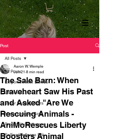
Post
All Posts
Aaron W. Wemple
All Posts
Jun 21
8 min read
The Sale Barn: When
Empowerment Stories
Braveheart Saw His Past
Life Winks
and Asked "Are We
Minor League Stars
Rescuing Animals -
Major League Gigs
AniMoRescues Liberty
Probability Pathways
Boosters Animal
Selfies Wellness EN