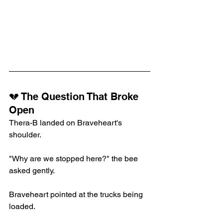
💔 The Question That Broke 
Open
Thera-B landed on Braveheart's 
shoulder.
"Why are we stopped here?" the bee 
asked gently.
Braveheart pointed at the trucks being 
loaded.