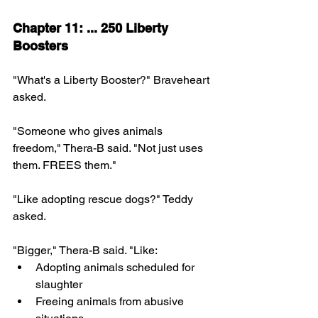
Chapter 11: ... 250 Liberty 
Boosters
"What's a Liberty Booster?" Braveheart 
asked.
"Someone who gives animals 
freedom," Thera-B said. "Not just uses 
them. FREES them."
"Like adopting rescue dogs?" Teddy 
asked.
"Bigger," Thera-B said. "Like:
Adopting animals scheduled for 
slaughter
Freeing animals from abusive 