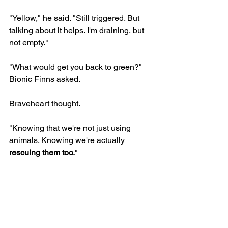
"Yellow," he said. "Still triggered. But 
talking about it helps. I'm draining, but 
not empty."
"What would get you back to green?" 
Bionic Finns asked.
Braveheart thought.
"Knowing that we're not just using 
animals. Knowing we're actually 
rescuing them too.
"