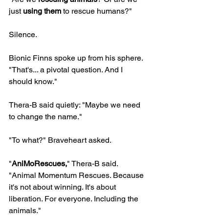
just 
using them
 to rescue humans?"
Silence.
Bionic Finns spoke up from his sphere. 
"That's... a pivotal question. And I 
should know."
Thera-B said quietly: "Maybe we need 
to change the name."
"To what?" Braveheart asked.
"
AniMoRescues,
" Thera-B said. 
"Animal Momentum Rescues. Because 
it's not about winning. It's about 
liberation. For everyone. Including the 
animals."