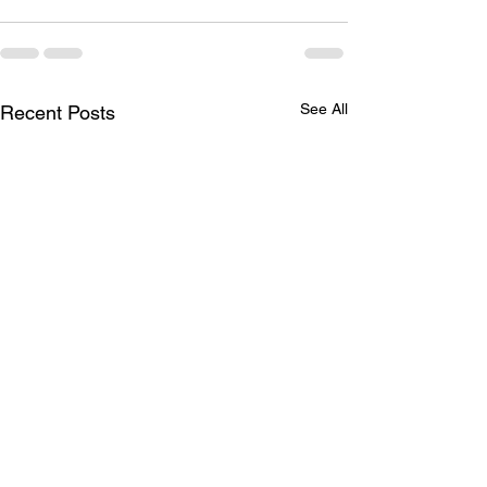
See All
Recent Posts