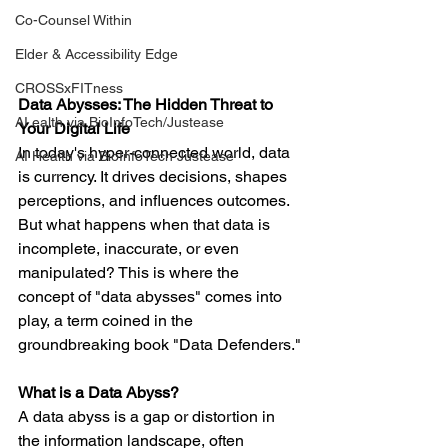
Co-Counsel Within
Elder & Accessibility Edge
CROSSxFITness
Data Abysses: The Hidden Threat to 
AI ealth via BioInfoTech/Justease
Your Digital Life
In today's hyper-connected world, data 
AI Health via BioInfoTech Justease
is currency. It drives decisions, shapes 
perceptions, and influences outcomes. 
But what happens when that data is 
incomplete, inaccurate, or even 
manipulated? This is where the 
concept of "data abysses" comes into 
play, a term coined in the 
groundbreaking book "Data Defenders."
What is a Data Abyss?
A data abyss is a gap or distortion in 
the information landscape, often 