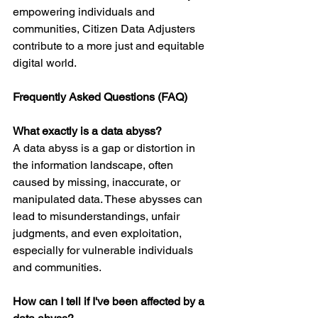
empowering individuals and 
communities, Citizen Data Adjusters 
contribute to a more just and equitable 
digital world.
Frequently Asked Questions (FAQ)
What exactly is a data abyss?
A data abyss is a gap or distortion in 
the information landscape, often 
caused by missing, inaccurate, or 
manipulated data. These abysses can 
lead to misunderstandings, unfair 
judgments, and even exploitation, 
especially for vulnerable individuals 
and communities.
How can I tell if I've been affected by a 