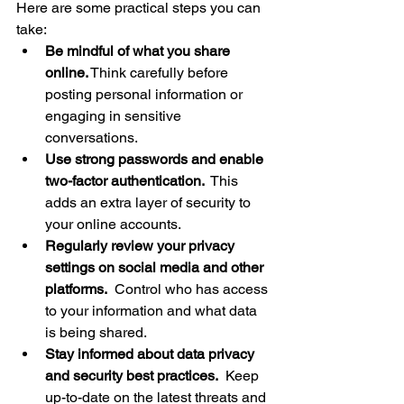
Here are some practical steps you can 
take:
Be mindful of what you share 
online.
 Think carefully before 
posting personal information or 
engaging in sensitive 
conversations.
Use strong passwords and enable 
two-factor authentication.
  This 
adds an extra layer of security to 
your online accounts.
Regularly review your privacy 
settings on social media and other 
platforms.
  Control who has access 
to your information and what data 
is being shared.
Stay informed about data privacy 
and security best practices.
  Keep 
up-to-date on the latest threats and 