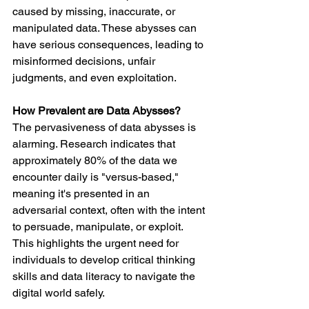
caused by missing, inaccurate, or 
manipulated data. These abysses can 
have serious consequences, leading to 
misinformed decisions, unfair 
judgments, and even exploitation.
How Prevalent are Data Abysses?
The pervasiveness of data abysses is 
alarming. Research indicates that 
approximately 80% of the data we 
encounter daily is "versus-based," 
meaning it's presented in an 
adversarial context, often with the intent 
to persuade, manipulate, or exploit. 
This highlights the urgent need for 
individuals to develop critical thinking 
skills and data literacy to navigate the 
digital world safely.