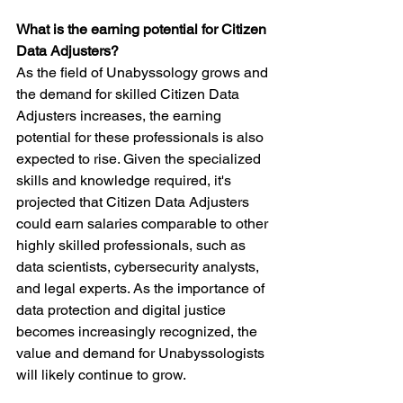
What is the earning potential for Citizen 
Data Adjusters?
As the field of Unabyssology grows and 
the demand for skilled Citizen Data 
Adjusters increases, the earning 
potential for these professionals is also 
expected to rise. Given the specialized 
skills and knowledge required, it's 
projected that Citizen Data Adjusters 
could earn salaries comparable to other 
highly skilled professionals, such as 
data scientists, cybersecurity analysts, 
and legal experts. As the importance of 
data protection and digital justice 
becomes increasingly recognized, the 
value and demand for Unabyssologists 
will likely continue to grow.