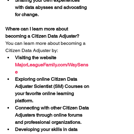
Sharing your own experiences 
with data abysses and advocating 
for change.
Where can I learn more about 
becoming a Citizen Data Adjuster?
You can learn more about becoming a 
Citizen Data Adjuster by:
Visiting the website 
MajorLeagueFamily.com/WaySens
e
Exploring online Citizen Data 
Adjuster Scientist (SM) Courses on 
your favorite online learning 
platform.
Connecting with other Citizen Data 
Adjusters through online forums 
and professional organizations.
Developing your skills in data 