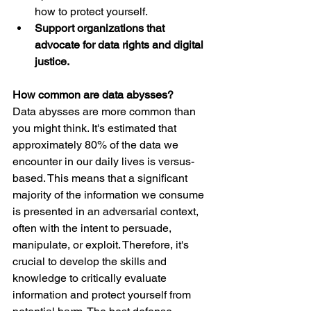
how to protect yourself.
Support organizations that 
advocate for data rights and digital 
justice.
How common are data abysses?
Data abysses are more common than 
you might think. It's estimated that 
approximately 80% of the data we 
encounter in our daily lives is versus-
based. This means that a significant 
majority of the information we consume 
is presented in an adversarial context, 
often with the intent to persuade, 
manipulate, or exploit. Therefore, it's 
crucial to develop the skills and 
knowledge to critically evaluate 
information and protect yourself from 