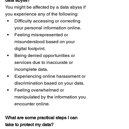
data abyss?
You might be affected by a data abyss if 
you experience any of the following:
Difficulty accessing or correcting 
your personal information online.
Feeling misrepresented or 
misunderstood based on your 
digital footprint.
Being denied opportunities or 
services due to inaccurate or 
incomplete data.
Experiencing online harassment or 
discrimination based on your data.
Feeling overwhelmed or 
manipulated by the information you 
encounter online.
What are some practical steps I can 
take to protect my data?