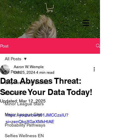
Post
All Posts
Aaron W. Wemple
All Posts
Oct 25, 2024
4 min read
Data Abysses Threat:
Empowerment Stories
Secure Your Data Today!
Life Winks
Updated:
Mar 12, 2025
Minor League Stars
Major League Gigs
https://youtu.be/h01JMCCzsIU?
si=zenQkgXGeXMkHIAE
Probability Pathways
Selfies Wellness EN