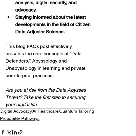
analysis, digital security, and 
advocacy.
Staying informed about the latest 
developments in the field of Citizen 
Data Adjuster Science.
This blog FAQs post effectively 
presents the core concepts of "Data 
Defenders," Abyssology and 
Unabyssology in learning and private 
peer-to-peer practices.
Are you at risk from the Data Abysses 
Threat? Take the first step to securing 
your digital life.
Digital Advocacy
AI Healthcare
Quantum Tailoring
Probability Pathways