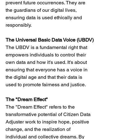
prevent future occurrences. They are 
the guardians of our digital lives, 
ensuring data is used ethically and 
responsibly.
The Universal Basic Data Voice (UBDV)
The UBDV is a fundamental right that 
empowers individuals to control their 
own data and how it's used. It's about 
ensuring that everyone has a voice in 
the digital age and that their data is 
used to promote fairness and justice.
The "Dream Effect"
The "Dream Effect" refers to the 
transformative potential of Citizen Data 
Adjuster work to inspire hope, positive 
change, and the realization of 
individual and collective dreams. By 