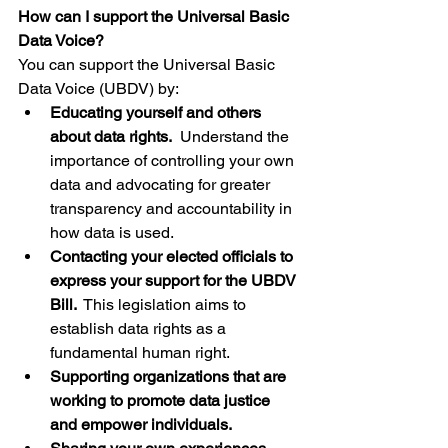
How can I support the Universal Basic 
Data Voice?
You can support the Universal Basic 
Data Voice (UBDV) by:
Educating yourself and others 
about data rights.
  Understand the 
importance of controlling your own 
data and advocating for greater 
transparency and accountability in 
how data is used.
Contacting your elected officials to 
express your support for the UBDV 
Bill.
  This legislation aims to 
establish data rights as a 
fundamental human right.
Supporting organizations that are 
working to promote data justice 
and empower individuals.