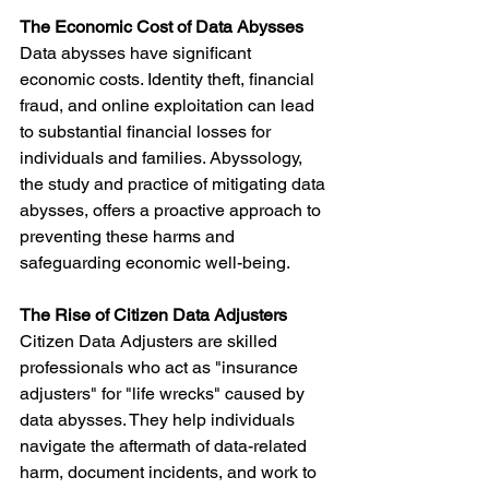
The Economic Cost of Data Abysses
Data abysses have significant 
economic costs. Identity theft, financial 
fraud, and online exploitation can lead 
to substantial financial losses for 
individuals and families. Abyssology, 
the study and practice of mitigating data 
abysses, offers a proactive approach to 
preventing these harms and 
safeguarding economic well-being.
The Rise of Citizen Data Adjusters
Citizen Data Adjusters are skilled 
professionals who act as "insurance 
adjusters" for "life wrecks" caused by 
data abysses. They help individuals 
navigate the aftermath of data-related 
harm, document incidents, and work to 