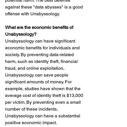
potential harm. The best defense 
against these "data abysses" is a good 
offense with Unabyssology.
What are the economic benefits of 
Unabyssology?
Unabyssology can have significant 
economic benefits for individuals and 
society. By preventing data-related 
harm, such as identity theft, financial 
fraud, and online exploitation, 
Unabyssology can save people 
significant amounts of money. For 
example, studies have shown that the 
average cost of identity theft is $13,000 
per victim. By preventing even a small 
number of these incidents, 
Unabyssology can have a substantial 
positive economic impact.