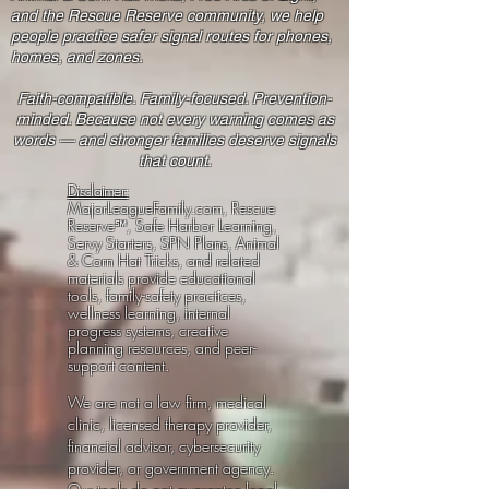
and the Rescue Reserve community, we help
people practice safer signal routes for phones,
homes, and zones.
Faith-compatible. Family-focused. Prevention-
minded. Because not every warning comes as
words — and stronger families deserve signals
that count.
Disclaimer:
MajorLeagueFamily.com, Rescue
Reserve℠, Safe Harbor Learning,
Servy Starters, SPN Plans, Animal
& Corn Hat Tricks, and related
materials provide educational
tools, family-safety practices,
wellness learning, internal
progress systems, creative
planning resources, and peer-
support content.
We are not a law firm, medical
clinic, licensed therapy provider,
financial advisor, cybersecurity
provider, or government agency.