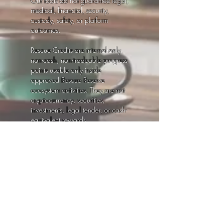
Our tools do not guarantee legal,
medical, financial, security,
custody, safety, or platform
outcomes.
Rescue Credits are internal-only,
non-cash, non-tradeable progress
points usable only inside
approved Rescue Reserve
ecosystem activities. They are not
cryptocurrency, securities,
investments, legal tender, or cash-
equivalent rewards.
Always consult qualified legal,
medical, mental-health, financial,
cybersecurity, or other licensed
professionals for advice specific
to your situation.
© 2026 Rescue Reserve℠ by Life
Winks, LLC. All rights reserved.
Ultra
Safety
|
Privacy Policy
|