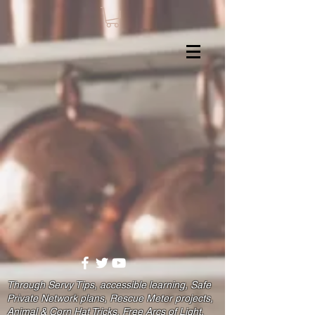
Through Servy Tips, accessible learning, Safe
Private Network plans, Rescue Meter projects,
Animal & Corn Hat Tricks, Free Arcs of Light,