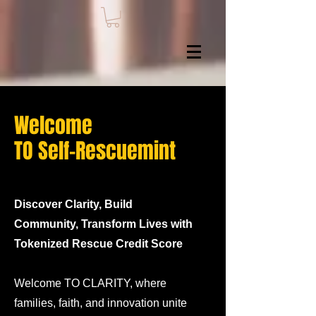
Welcome
TO Self-Rescuemint
Discover Clarity, Build
Community, Transform Lives with
Tokenized Rescue Credit Score
Welcome TO CLARITY, where
families, faith, and innovation unite