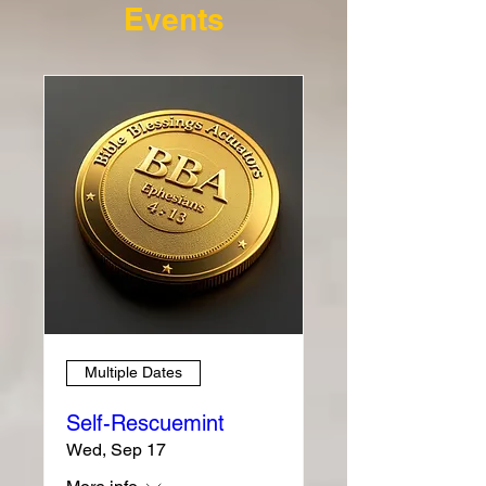
Events
Multiple Dates
Self-Rescuemint
Wed, Sep 17