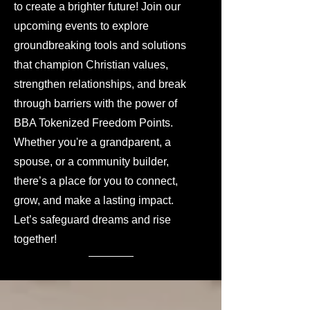
to create a brighter future! Join our
upcoming events to explore
groundbreaking tools and solutions
that champion Christian values,
strengthen relationships, and break
through barriers with the power of
BBA Tokenized Freedom Points.
Whether you're a grandparent, a
spouse, or a community builder,
there’s a place for you to connect,
grow, and make a lasting impact.
Let’s safeguard dreams and rise
together!