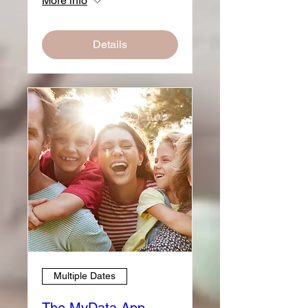
More info
Details
Multiple Dates
The MyData App