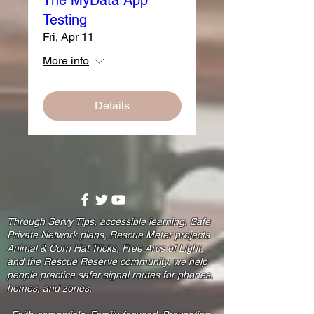
Testing
Fri, Apr 11
More info
Details
Through Servy Tips, accessible learning, Safe
Private Network plans, Rescue Meter projects,
Animal & Corn Hat Tricks, Free Arcs of Light,
and the Rescue Reserve community, we help
people practice safer signal routes for phones,
homes, and zones.