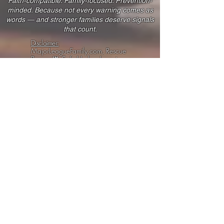
Faith-compatible. Family-focused. Prevention-
minded. Because not every warning comes as
words — and stronger families deserve signals
that count.
Disclaimer:
MajorLeagueFamily.com, Rescue
Reserve℠, Safe Harbor Learning,
Servy Starters, SPN Plans, Animal
& Corn Hat Tricks, and related
materials provide educational
tools, family-safety practices,
wellness learning, internal
progress systems, creative
planning resources, and peer-
support content.
We are not a law firm, medical
clinic, licensed therapy provider,
financial advisor, cybersecurity
provider, or government agency.
Our tools do not guarantee legal,
medical, financial, security,
custody, safety, or platform
outcomes.