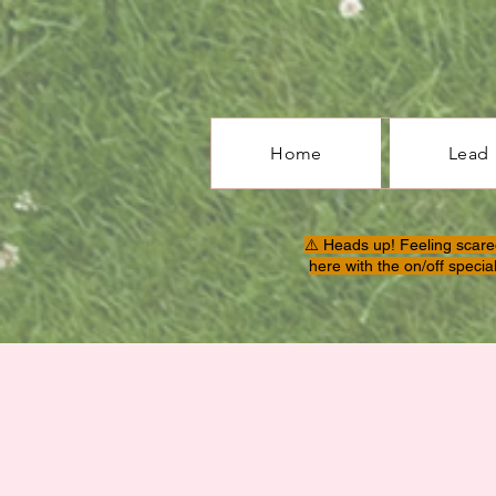
Home
Lead
⚠️ Heads up! Feeling scare
here with the on/off specia