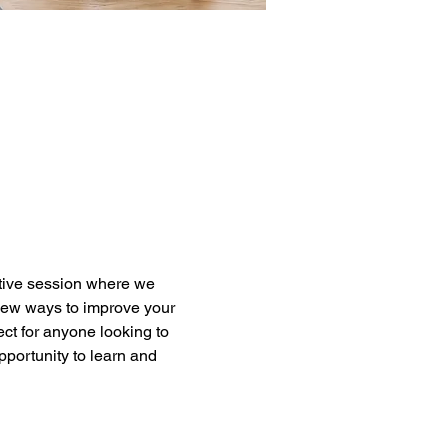
active session where we 
new ways to improve your 
ct for anyone looking to 
pportunity to learn and 