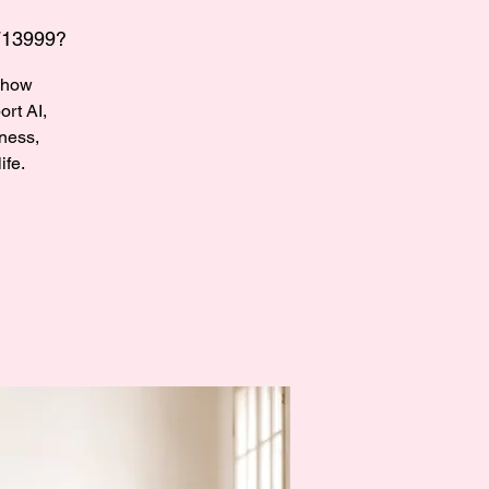
713999?
r how
rt AI,
ness,
ife.