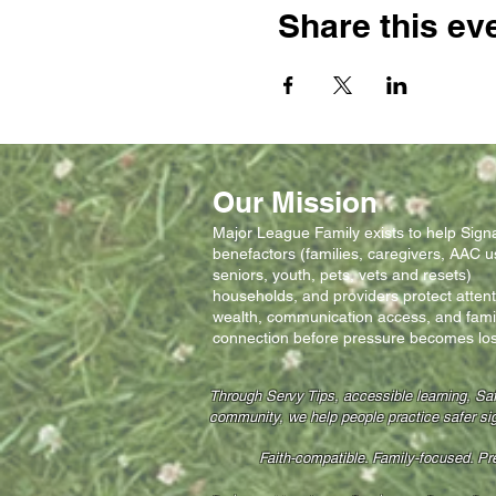
Share this ev
Our Mission
Major League Family exists to help Signal
benefactors (families, caregivers, AAC u
seniors, youth, pets, vets and resets)
households, and providers protect attent
wealth, communication access, and fami
connection before pressure becomes los
Through Servy Tips, accessible learning, Sa
community, we help people practice safer si
Faith-compatible. Family-focused. P