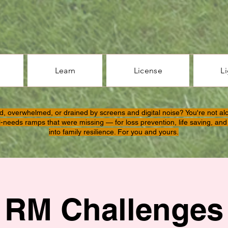
Learn
License
L
d, overwhelmed, or drained by screens and digital noise? You're not al
l-needs ramps that were missing — for loss prevention, life saving, and 
into family resilience. For you and yours.
RM Challenges