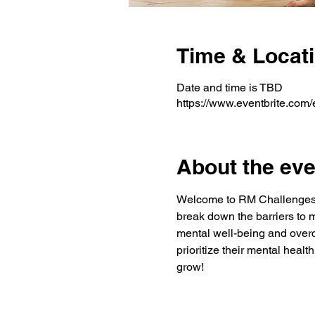
Time & Locat
Date and time is TBD
https://www.eventbrite.co
About the eve
Welcome to RM Challenge
break down the barriers to 
mental well-being and overc
prioritize their mental heal
grow!