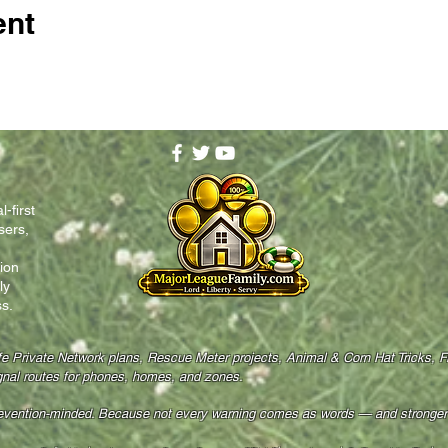
ent
-first
sers,
ion
ly
s.
fe Private Network plans, Rescue Meter projects, Animal & Corn Hat Tricks, 
gnal routes for phones, homes, and zones.
revention-minded. Because not every warning comes as words — and stronger f