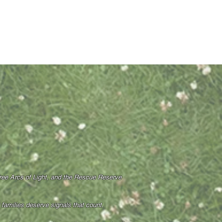
Free Arcs of Light, and the Rescue Reserve
amilies deserve signals that count.