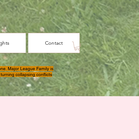
ights
Contact
one. Major League Family is
turning collapsing conflicts