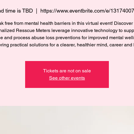
d time is TBD
  |  
https://www.eventbrite.com/e/1317400
k free from mental health barriers in this virtual event! Discove
nalized Resscue Meters leverage innovative technology to suppo
e and process abuse loss preventions for improved mental well
ering practical solutions for a clearer, healthier mind, career and l
Tickets are not on sale
See other events