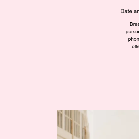
Date an
Brea
perso
phon
off