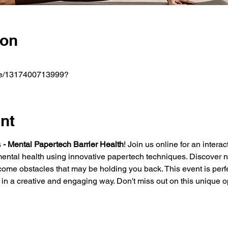
ion
m/e/1317400713999?
nt
s
 - Mental Papertech Barrier Health
! Join us online for an inter
mental health using innovative papertech techniques. Discover 
ome obstacles that may be holding you back. This event is perfe
th in a creative and engaging way. Don't miss out on this unique o