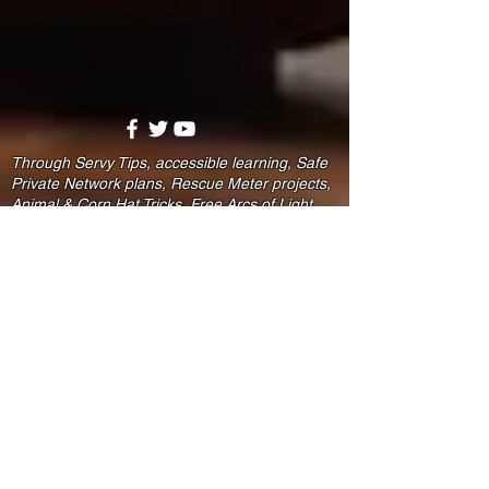
Through Servy Tips, accessible learning, Safe
Private Network plans, Rescue Meter projects,
Animal & Corn Hat Tricks, Free Arcs of Light,
and the Rescue Reserve community, we help
people practice safer signal routes for phones,
homes, and zones.
Faith-compatible. Family-focused. Prevention-
minded. Because not every warning comes as
words — and stronger families deserve signals
that count.
Disclaimer:
MajorLeagueFamily.com, Rescue
Reserve℠, Safe Harbor Learning,
Servy Starters, SPN Plans, Animal
& Corn Hat Tricks, and related
materials provide educational