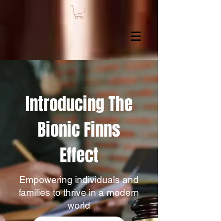
Introducing The
Bionic Finns
Effect
Empowering individuals and
families to thrive in a modern
world