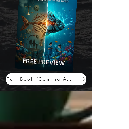
Full Book (Coming August, 2025)