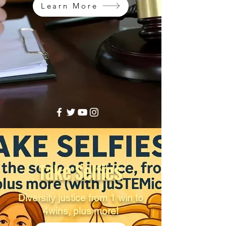
Learn More
Take Selfies
Diversify justice from 1 win to
4wins, plus more!