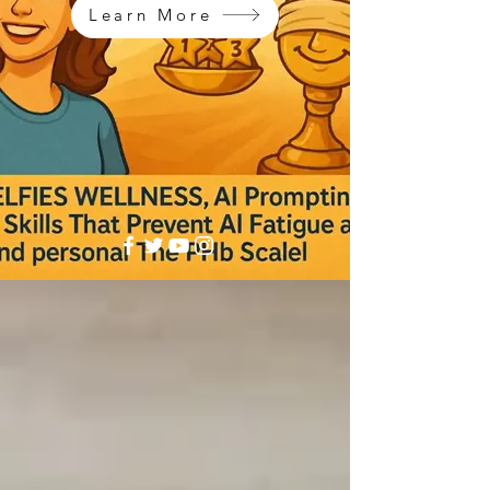
Learn More