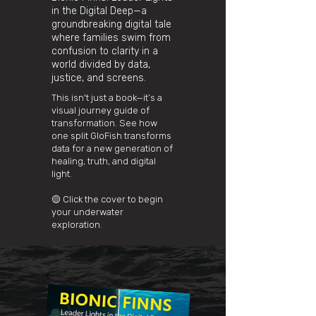
in the Digital Deep—a
groundbreaking digital tale
where families swim from
confusion to clarity in a
world divided by data,
justice, and screens.
This isn't just a book—it’s a
visual journey guide of
transformation. See how
one split GloFish transforms
data for a new generation of
healing, truth, and digital
light.
🟡 Click the cover to begin
your underwater
exploration.