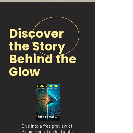
Discover
the Story
Behind the
Glow
Dive into a free preview of
Bionic Finns: Leader Lights