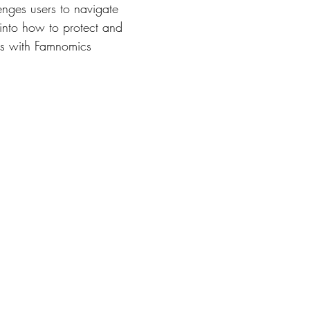
lenges users to navigate
 into how to protect and
ies with Famnomics