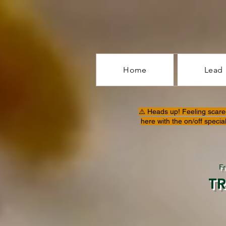
Home
Lead
⚠️ Heads up! Feeling scare
here with the on/off specia
F
T