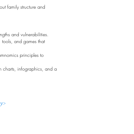
ut family structure and
gths and vulnerabilities.
s, tools, and games that
Famnomics principles to
h charts, infographics, and a
ny>