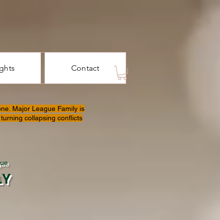
ights
Contact
one. Major League Family is
turning collapsing conflicts
gue
LY