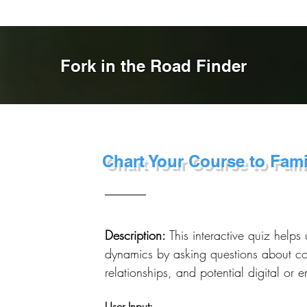
Fork in the Road Finder
Chart Your Course to Fam
Description:
This interactive quiz helps 
dynamics by asking questions about c
relationships, and potential digital or 
User Input: