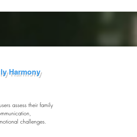
ily Harmony
users assess their family
ommunication,
emotional challenges.