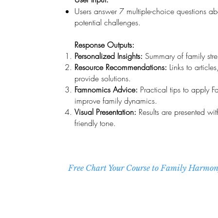
Users answer 7 multiple-choice questions abo
potential challenges.
Response Outputs:
Personalized Insights:
Summary of family stren
Resource Recommendations:
Links to article
provide solutions.
Famnomics Advice:
Practical tips to apply 
improve family dynamics.
Visual Presentation:
Results are presented wit
friendly tone.
Free Chart Your Course to Family Harmo