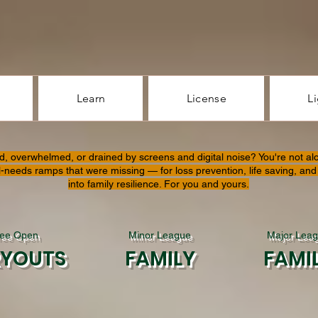
Learn
License
L
d, overwhelmed, or drained by screens and digital noise? You're not al
l-needs ramps that were missing — for loss prevention, life saving, and 
into family resilience. For you and yours.
ree Open
Minor League
Major Lea
RYOUTS
FAMILY
FAMI