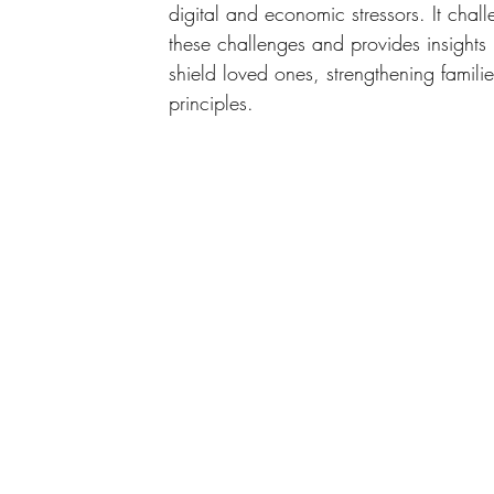
digital and economic stressors. It chal
these challenges and provides insights
shield loved ones, strengthening famil
principles.