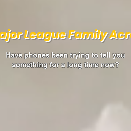
ajor League Family Acr
Have phones been trying to tell you
something for a long time now?