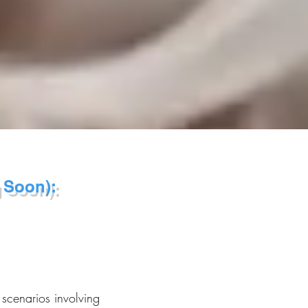
 Soon):
 scenarios involving