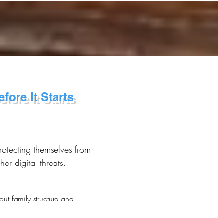
fore It Starts
rotecting themselves from
r digital threats.
ut family structure and