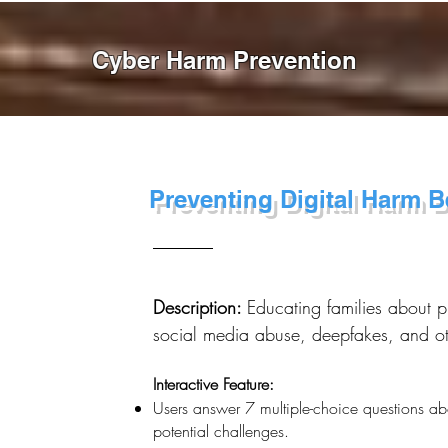
Cyber Harm Prevention
Preventing Digital Harm Be
Description:
Educating families about p
social media abuse, deepfakes, and othe
Interactive Feature:
Users answer 7 multiple-choice questions abo
potential challenges.