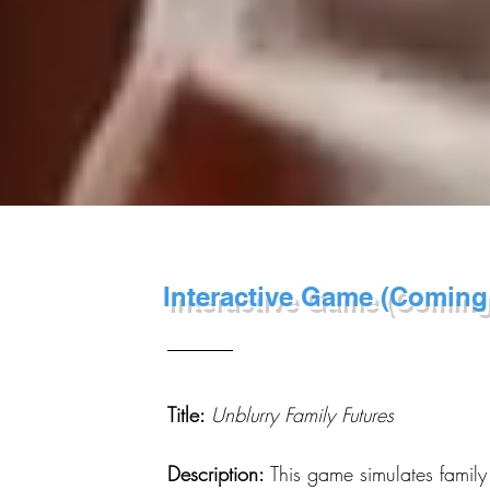
Interactive Game (Coming
Title:
Unblurry Family Futures
Description:
This game simulates family