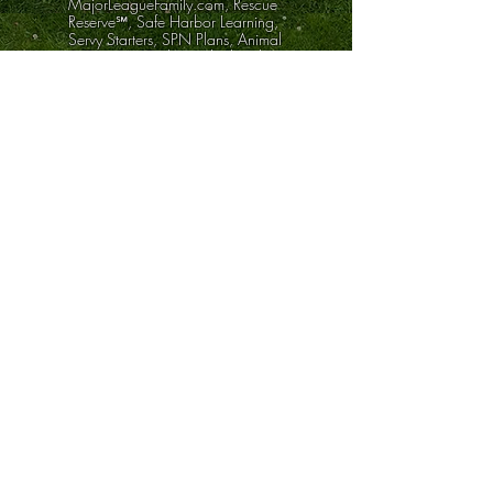
MajorLeagueFamily.com, Rescue
Reserve℠, Safe Harbor Learning,
Servy Starters, SPN Plans, Animal
& Corn Hat Tricks, and related
materials provide educational
tools, family-safety practices,
wellness learning, internal
progress systems, creative
planning resources, and peer-
support content.
We are not a law firm, medical
clinic, licensed therapy provider,
financial advisor, cybersecurity
provider, or government agency.
Our tools do not guarantee legal,
medical, financial, security,
custody, safety, or platform
outcomes.
Rescue Credits are internal-only,
non-cash, non-tradeable progress
points usable only inside
approved Rescue Reserve
ecosystem activities. They are not