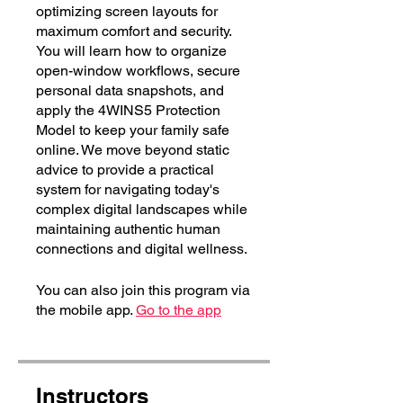
optimizing screen layouts for
maximum comfort and security.
You will learn how to organize
open-window workflows, secure
personal data snapshots, and
apply the 4WINS5 Protection
Model to keep your family safe
online. We move beyond static
advice to provide a practical
system for navigating today's
complex digital landscapes while
maintaining authentic human
connections and digital wellness.
You can also join this program via
the mobile app.
Go to the app
Instructors