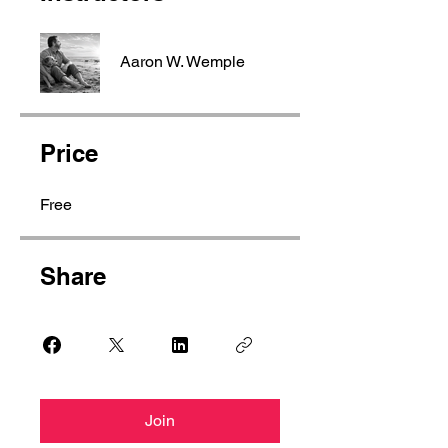
Aaron W. Wemple
Price
Free
Share
Join