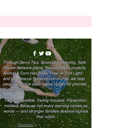
Through Servy Tips, accessible learning, Safe
Private Network plans, Rescue Meter projects,
Animal & Corn Hat Tricks, Free Arcs of Light,
and the Rescue Reserve community, we help
people practice safer signal routes for phones,
homes, and zones.
Faith-compatible. Family-focused. Prevention-
minded. Because not every warning comes as
words — and stronger families deserve signals
that count.
Disclaimer: