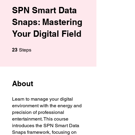
SPN Smart Data
Snaps: Mastering
Your Digital Field
23 Steps
23
Steps
About
Learn to manage your digital
environment with the energy and
precision of professional
entertainment. This course
introduces the SPN Smart Data
Snaps framework, focusing on