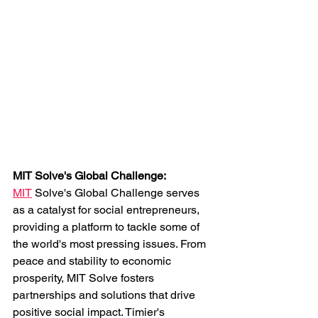
MIT Solve's Global Challenge: 
MIT
 Solve's Global Challenge serves 
as a catalyst for social entrepreneurs, 
providing a platform to tackle some of 
the world's most pressing issues. From 
peace and stability to economic 
prosperity, MIT Solve fosters 
partnerships and solutions that drive 
positive social impact. Timier's 