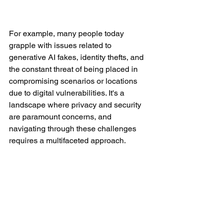
For example, many people today 
grapple with issues related to 
generative AI fakes, identity thefts, and 
the constant threat of being placed in 
compromising scenarios or locations 
due to digital vulnerabilities. It's a 
landscape where privacy and security 
are paramount concerns, and 
navigating through these challenges 
requires a multifaceted approach.