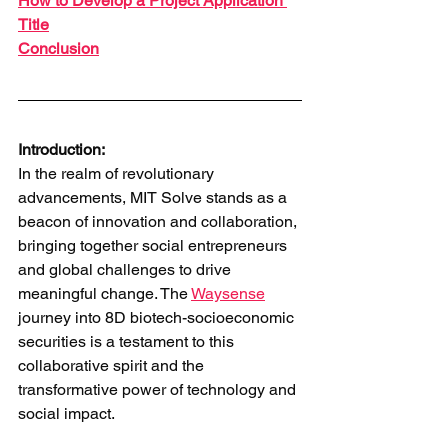
How to Develop a Project Application 
Title
Conclusion
Introduction:
In the realm of revolutionary 
advancements, MIT Solve stands as a 
beacon of innovation and collaboration, 
bringing together social entrepreneurs 
and global challenges to drive 
meaningful change. The 
Waysense
journey into 8D biotech-socioeconomic 
securities is a testament to this 
collaborative spirit and the 
transformative power of technology and 
social impact.