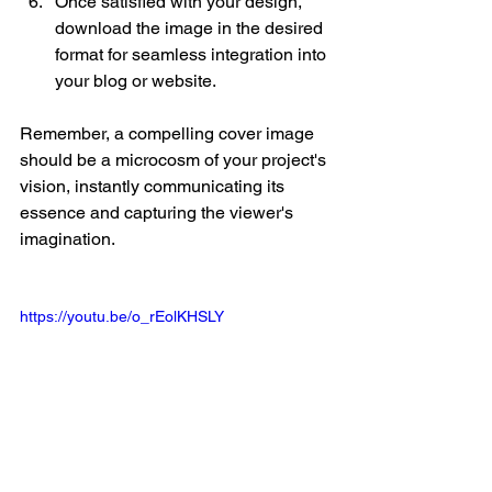
Once satisfied with your design, 
download the image in the desired 
format for seamless integration into 
your blog or website.
Remember, a compelling cover image 
should be a microcosm of your project's 
vision, instantly communicating its 
essence and capturing the viewer's 
imagination.
https://youtu.be/o_rEolKHSLY