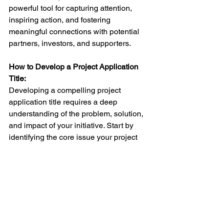
powerful tool for capturing attention, 
inspiring action, and fostering 
meaningful connections with potential 
partners, investors, and supporters.
How to Develop a Project Application 
Title: 
Developing a compelling project 
application title requires a deep 
understanding of the problem, solution, 
and impact of your initiative. Start by 
identifying the core issue your project 
addresses, highlighting the innovative 
approach or solution, and emphasizing 
the positive impact on society. For 
example, the 
Waysense
 application title 
one, "BorderXSecure," encapsulates 
the essence of our mission to empower 