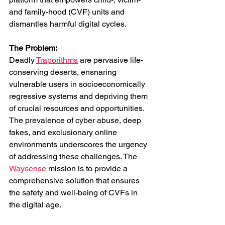
and family-hood (CVF) units and 
dismantles harmful digital cycles.
The Problem: 
Deadly 
Traporithms
 are pervasive life-
conserving deserts, ensnaring 
vulnerable users in socioeconomically 
regressive systems and depriving them 
of crucial resources and opportunities. 
The prevalence of cyber abuse, deep 
fakes, and exclusionary online 
environments underscores the urgency 
of addressing these challenges. The 
Waysense
 mission is to provide a 
comprehensive solution that ensures 
the safety and well-being of CVFs in 
the digital age.