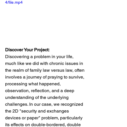
4/file.mp4
Discover Your Project:
Discovering a problem in your life, 
much like we did with chronic issues in 
the realm of family law versus law, often 
involves a journey of praying to survive, 
processing what happened, 
observation, reflection, and a deep 
understanding of the underlying 
challenges. In our case, we recognized 
the 2D "security and exchanges 
devices or paper" problem, particularly 
its effects on double-bordered, double 