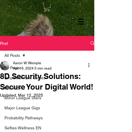
Post
All Posts
Aaron W. Wemple
All Posts
Apr 16, 2024
5 min read
8D Security Solutions:
Empowerment Stories
Secure Your Digital World!
Life Winks
Updated:
Mar 12, 2025
Minor League Stars
Major League Gigs
Probability Pathways
Selfies Wellness EN