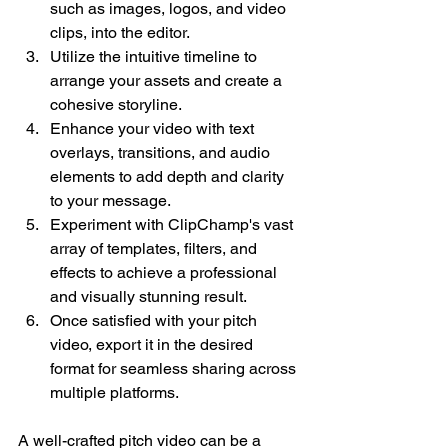
such as images, logos, and video 
clips, into the editor.
Utilize the intuitive timeline to 
arrange your assets and create a 
cohesive storyline.
Enhance your video with text 
overlays, transitions, and audio 
elements to add depth and clarity 
to your message.
Experiment with ClipChamp's vast 
array of templates, filters, and 
effects to achieve a professional 
and visually stunning result.
Once satisfied with your pitch 
video, export it in the desired 
format for seamless sharing across 
multiple platforms.
A well-crafted pitch video can be a 