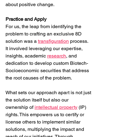
about positive change.
Practice and Apply
For us, the leap from identifying the 
problem to crafting an exclusive 8D 
solution was a 
transfiguration
 process. 
It involved leveraging our expertise, 
insights, academic 
research
, and 
dedication to develop custom Biotech-
Socioeconomic securities that address 
the root causes of the problem.
What sets our approach apart is not just 
the solution itself but also our 
ownership of 
intellectual property
 (IP) 
rights. This empowers us to certify or 
license others to implement similar 
solutions, multiplying the impact and 
reach of our initiatives. Through 