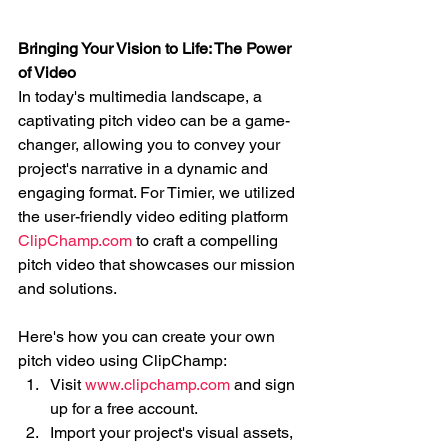
Bringing Your Vision to Life: The Power 
of Video
In today's multimedia landscape, a 
captivating pitch video can be a game-
changer, allowing you to convey your 
project's narrative in a dynamic and 
engaging format. For Timier, we utilized 
the user-friendly video editing platform 
ClipChamp.com
 to craft a compelling 
pitch video that showcases our mission 
and solutions.
Here's how you can create your own 
pitch video using ClipChamp:
Visit 
www.clipchamp.com
 and sign 
up for a free account.
Import your project's visual assets, 