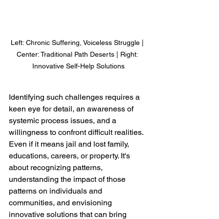
Left: Chronic Suffering, Voiceless Struggle | 
Center: Traditional Path Deserts | Right: 
Innovative Self-Help Solutions
Identifying such challenges requires a 
keen eye for detail, an awareness of 
systemic process issues, and a 
willingness to confront difficult realities. 
Even if it means jail and lost family, 
educations, careers, or property. It's 
about recognizing patterns, 
understanding the impact of those 
patterns on individuals and 
communities, and envisioning 
innovative solutions that can bring 