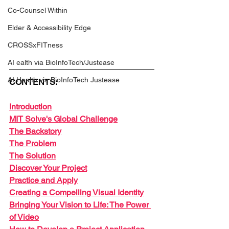
Co-Counsel Within
Elder & Accessibility Edge
CROSSxFITness
AI ealth via BioInfoTech/Justease
AI Health via BioInfoTech Justease
CONTENTS:
Introduction
MIT Solve's Global Challenge
The Backstory
The Problem
The Solution
Discover Your Project
Practice and Apply
Creating a Compelling Visual Identity
Bringing Your Vision to Life: The Power 
of Video