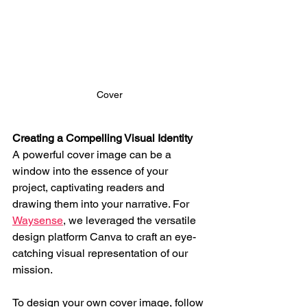
Cover
Creating a Compelling Visual Identity
A powerful cover image can be a 
window into the essence of your 
project, captivating readers and 
drawing them into your narrative. For 
Waysense
, we leveraged the versatile 
design platform Canva to craft an eye-
catching visual representation of our 
mission.
To design your own cover image, follow 