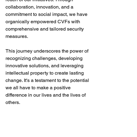
collaboration, innovation, and a 
commitment to social impact, we have 
organically empowered CVFs with 
comprehensive and tailored security 
measures.
This journey underscores the power of 
recognizing challenges, developing 
innovative solutions, and leveraging 
intellectual property to create lasting 
change. It's a testament to the potential 
we all have to make a positive 
difference in our lives and the lives of 
others.