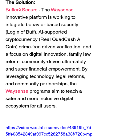
The Solution: 
BufferXSecure
 - The 
Waysense
innovative platform is working to 
integrate behavior-based security 
(Login of Buff), AI-supported 
cryptocurrency (Real QuadCash AI 
Coin) crime-free driven verification, and 
a focus on digital innovation, family law 
reform, community-driven ultra-safety, 
and super financial empowerment. By 
leveraging technology, legal reforms, 
and community partnerships, the 
Waysense
 programs aim to teach a 
safer and more inclusive digital 
ecosystem for all users.
https://video.wixstatic.com/video/43919b_7d
5ffe08542849af997cc5282758a38f/720p/mp