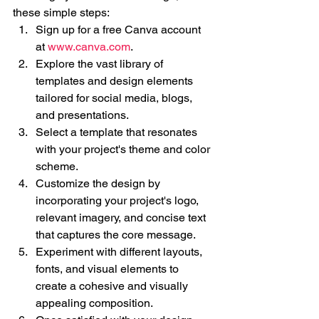
these simple steps:
Sign up for a free Canva account 
at 
www.canva.com
.
Explore the vast library of 
templates and design elements 
tailored for social media, blogs, 
and presentations.
Select a template that resonates 
with your project's theme and color 
scheme.
Customize the design by 
incorporating your project's logo, 
relevant imagery, and concise text 
that captures the core message.
Experiment with different layouts, 
fonts, and visual elements to 
create a cohesive and visually 
appealing composition.