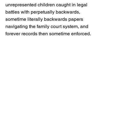
unrepresented children caught in legal 
battles with perpetually backwards, 
sometime literally backwards papers 
navigating the family court system, and 
forever records then sometime enforced.