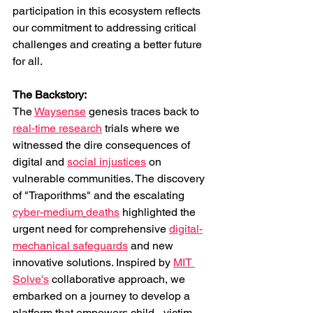
participation in this ecosystem reflects 
our commitment to addressing critical 
challenges and creating a better future 
for all.
The Backstory: 
The 
Waysense
 genesis traces back to 
real-time research
 trials where we 
witnessed the dire consequences of 
digital and 
social injustices
 on 
vulnerable communities. The discovery 
of "Traporithms" and the escalating 
cyber-medium
deaths
 highlighted the 
urgent need for comprehensive 
digital-
mechanical safeguards
 and new 
innovative solutions. Inspired by 
MIT 
Solve's
 collaborative approach, we 
embarked on a journey to develop a 
platform that empowers child-, victim- 